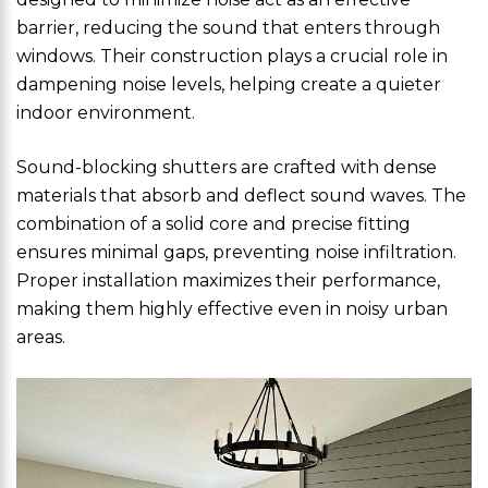
barrier, reducing the sound that enters through
windows. Their construction plays a crucial role in
dampening noise levels, helping create a quieter
indoor environment.
Sound-blocking shutters are crafted with dense
materials that absorb and deflect sound waves. The
combination of a solid core and precise fitting
ensures minimal gaps, preventing noise infiltration.
Proper installation maximizes their performance,
making them highly effective even in noisy urban
areas.