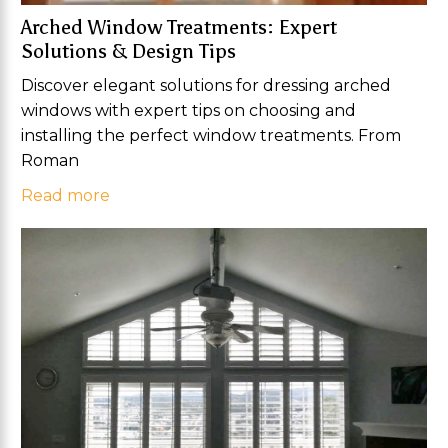
Arched Window Treatments: Expert
Solutions & Design Tips
Discover elegant solutions for dressing arched
windows with expert tips on choosing and
installing the perfect window treatments. From
Roman
Read more