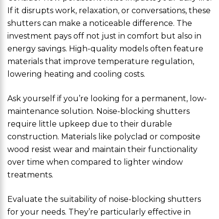
If it disrupts work, relaxation, or conversations, these
shutters can make a noticeable difference. The
investment pays off not just in comfort but also in
energy savings. High-quality models often feature
materials that improve temperature regulation,
lowering heating and cooling costs.
Ask yourself if you’re looking for a permanent, low-
maintenance solution. Noise-blocking shutters
require little upkeep due to their durable
construction. Materials like polyclad or composite
wood resist wear and maintain their functionality
over time when compared to lighter window
treatments.
Evaluate the suitability of noise-blocking shutters
for your needs. They’re particularly effective in