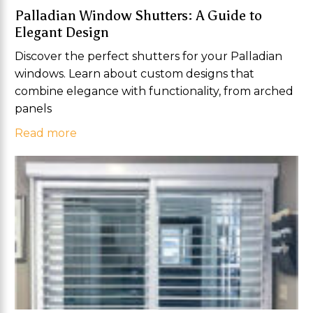
Palladian Window Shutters: A Guide to
Elegant Design
Discover the perfect shutters for your Palladian
windows. Learn about custom designs that
combine elegance with functionality, from arched
panels
Read more