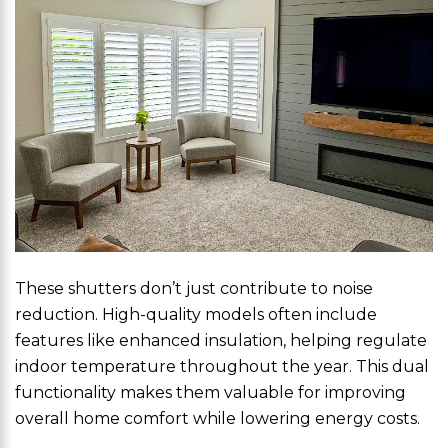
These shutters don’t just contribute to noise
reduction. High-quality models often include
features like enhanced insulation, helping regulate
indoor temperature throughout the year. This dual
functionality makes them valuable for improving
overall home comfort while lowering energy costs.