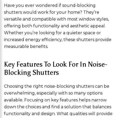
Have you ever wondered if sound-blocking
shutters would work for your home? They’re
versatile and compatible with most window styles,
offering both functionality and aesthetic appeal.
Whether you’re looking for a quieter space or
increased energy efficiency, these shutters provide
measurable benefits.
Key Features To Look For In Noise-
Blocking Shutters
Choosing the right noise-blocking shutters can be
overwhelming, especially with so many options
available. Focusing on key features helps narrow
down the choices and find a solution that balances
functionality and design. What qualities will provide