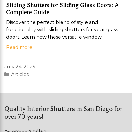
Sliding Shutters for Sliding Glass Doors: A
Complete Guide
Discover the perfect blend of style and
functionality with sliding shutters for your glass
doors. Learn how these versatile window
Read more
July 24, 2025
Categories
Articles
Quality Interior Shutters in San Diego for
over 70 years!
Basswood Shutters