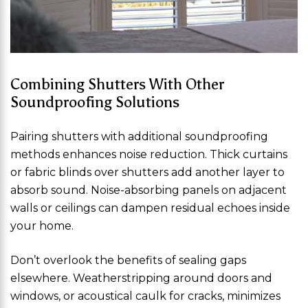
Combining Shutters With Other
Soundproofing Solutions
Pairing shutters with additional soundproofing
methods enhances noise reduction. Thick curtains
or fabric blinds over shutters add another layer to
absorb sound. Noise-absorbing panels on adjacent
walls or ceilings can dampen residual echoes inside
your home.
Don’t overlook the benefits of sealing gaps
elsewhere. Weatherstripping around doors and
windows, or acoustical caulk for cracks, minimizes