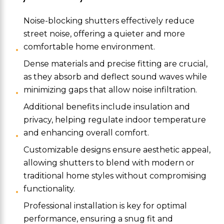
Noise-blocking shutters effectively reduce
street noise, offering a quieter and more
comfortable home environment.
Dense materials and precise fitting are crucial,
as they absorb and deflect sound waves while
minimizing gaps that allow noise infiltration.
Additional benefits include insulation and
privacy, helping regulate indoor temperature
and enhancing overall comfort.
Customizable designs ensure aesthetic appeal,
allowing shutters to blend with modern or
traditional home styles without compromising
functionality.
Professional installation is key for optimal
performance, ensuring a snug fit and