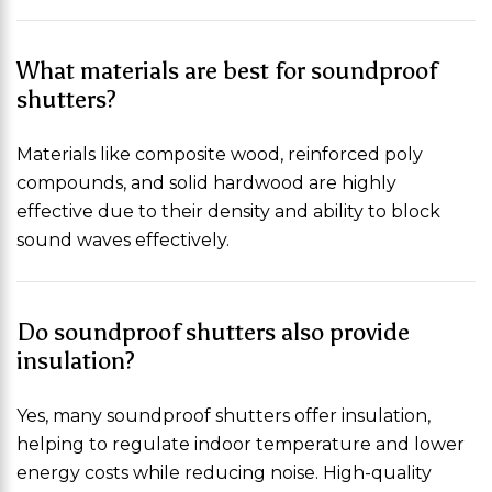
What materials are best for soundproof
shutters?
Materials like composite wood, reinforced poly
compounds, and solid hardwood are highly
effective due to their density and ability to block
sound waves effectively.
Do soundproof shutters also provide
insulation?
Yes, many soundproof shutters offer insulation,
helping to regulate indoor temperature and lower
energy costs while reducing noise. High-quality