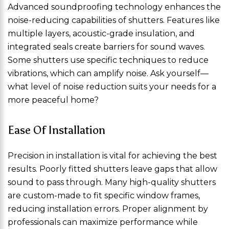
Advanced soundproofing technology enhances the
noise-reducing capabilities of shutters. Features like
multiple layers, acoustic-grade insulation, and
integrated seals create barriers for sound waves.
Some shutters use specific techniques to reduce
vibrations, which can amplify noise. Ask yourself—
what level of noise reduction suits your needs for a
more peaceful home?
Ease Of Installation
Precision in installation is vital for achieving the best
results. Poorly fitted shutters leave gaps that allow
sound to pass through. Many high-quality shutters
are custom-made to fit specific window frames,
reducing installation errors. Proper alignment by
professionals can maximize performance while