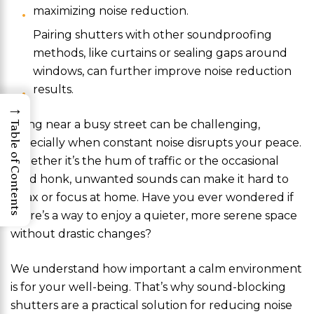
maximizing noise reduction.
Pairing shutters with other soundproofing
methods, like curtains or sealing gaps around
windows, can further improve noise reduction
results.
→
Living near a busy street can be challenging,
Table of Contents
especially when constant noise disrupts your peace.
Whether it’s the hum of traffic or the occasional
loud honk, unwanted sounds can make it hard to
relax or focus at home. Have you ever wondered if
there’s a way to enjoy a quieter, more serene space
without drastic changes?
We understand how important a calm environment
is for your well-being. That’s why sound-blocking
shutters are a practical solution for reducing noise