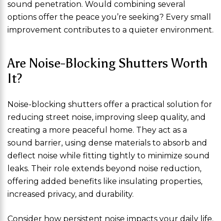
sound penetration. Would combining several
options offer the peace you’re seeking? Every small
improvement contributes to a quieter environment.
Are Noise-Blocking Shutters Worth
It?
Noise-blocking shutters offer a practical solution for
reducing street noise, improving sleep quality, and
creating a more peaceful home. They act as a
sound barrier, using dense materials to absorb and
deflect noise while fitting tightly to minimize sound
leaks. Their role extends beyond noise reduction,
offering added benefits like insulating properties,
increased privacy, and durability.
Consider how persistent noise impacts your daily life.