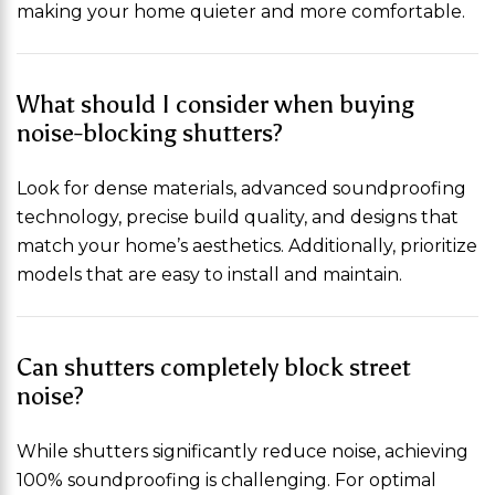
making your home quieter and more comfortable.
What should I consider when buying
noise-blocking shutters?
Look for dense materials, advanced soundproofing
technology, precise build quality, and designs that
match your home’s aesthetics. Additionally, prioritize
models that are easy to install and maintain.
Can shutters completely block street
noise?
While shutters significantly reduce noise, achieving
100% soundproofing is challenging. For optimal