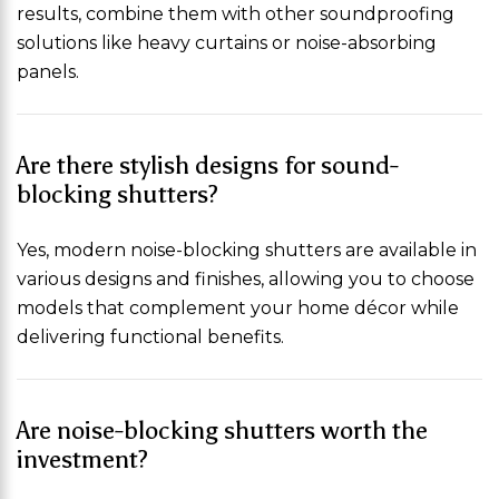
results, combine them with other soundproofing
solutions like heavy curtains or noise-absorbing
panels.
Are there stylish designs for sound-
blocking shutters?
Yes, modern noise-blocking shutters are available in
various designs and finishes, allowing you to choose
models that complement your home décor while
delivering functional benefits.
Are noise-blocking shutters worth the
investment?