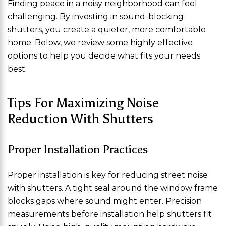
Finding peace in a noisy neighborhood can feel
challenging. By investing in sound-blocking
shutters, you create a quieter, more comfortable
home. Below, we review some highly effective
options to help you decide what fits your needs
best.
Tips For Maximizing Noise
Reduction With Shutters
Proper Installation Practices
Proper installation is key for reducing street noise
with shutters. A tight seal around the window frame
blocks gaps where sound might enter. Precision
measurements before installation help shutters fit