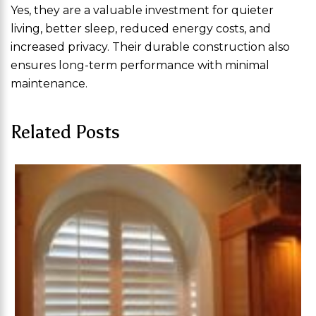
Yes, they are a valuable investment for quieter
living, better sleep, reduced energy costs, and
increased privacy. Their durable construction also
ensures long-term performance with minimal
maintenance.
Related Posts