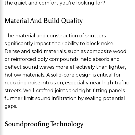
the quiet and comfort you’re looking for?
Material And Build Quality
The material and construction of shutters
significantly impact their ability to block noise.
Dense and solid materials, such as composite wood
or reinforced poly compounds, help absorb and
deflect sound waves more effectively than lighter,
hollow materials. A solid-core design is critical for
reducing noise intrusion, especially near high-traffic
streets. Well-crafted joints and tight-fitting panels
further limit sound infiltration by sealing potential
gaps.
Soundproofing Technology