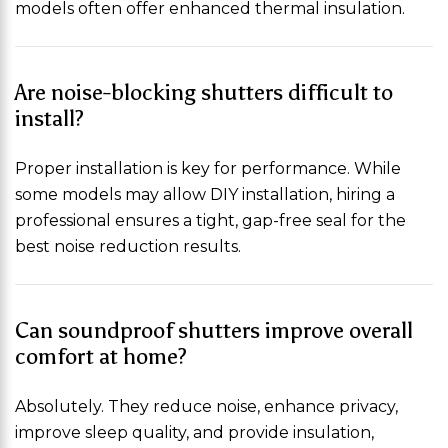
models often offer enhanced thermal insulation.
Are noise-blocking shutters difficult to
install?
Proper installation is key for performance. While
some models may allow DIY installation, hiring a
professional ensures a tight, gap-free seal for the
best noise reduction results.
Can soundproof shutters improve overall
comfort at home?
Absolutely. They reduce noise, enhance privacy,
improve sleep quality, and provide insulation,