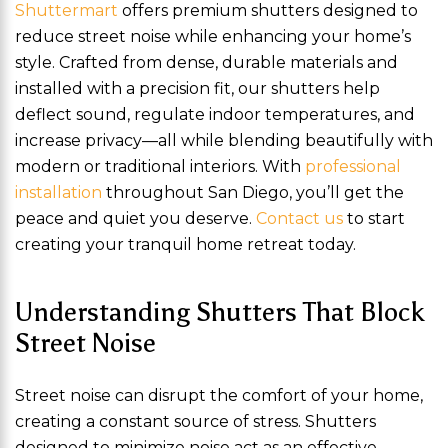
Shuttermart
offers premium shutters designed to
reduce street noise while enhancing your home’s
style. Crafted from dense, durable materials and
installed with a precision fit, our shutters help
deflect sound, regulate indoor temperatures, and
increase privacy—all while blending beautifully with
modern or traditional interiors. With
professional
installation
throughout San Diego, you’ll get the
peace and quiet you deserve.
Contact us
to start
creating your tranquil home retreat today.
Understanding Shutters That Block
Street Noise
Street noise can disrupt the comfort of your home,
creating a constant source of stress. Shutters
designed to minimize noise act as an effective