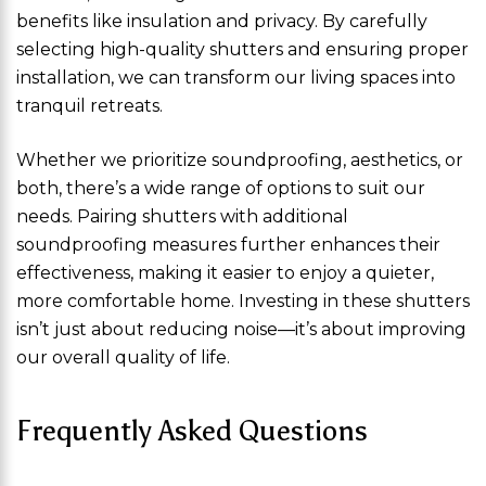
benefits like insulation and privacy. By carefully
selecting high-quality shutters and ensuring proper
installation, we can transform our living spaces into
tranquil retreats.
Whether we prioritize soundproofing, aesthetics, or
both, there’s a wide range of options to suit our
needs. Pairing shutters with additional
soundproofing measures further enhances their
effectiveness, making it easier to enjoy a quieter,
more comfortable home. Investing in these shutters
isn’t just about reducing noise—it’s about improving
our overall quality of life.
Frequently Asked Questions