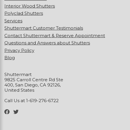
Interior Wood Shutters
Polyclad Shutters
Services
Shuttermart Customer Testimonials
Contact Shuttermart & Reserve Appointment
Questions and Answers about Shutters
Privacy Policy
Blog
Shuttermart
9825 Carroll Centre Rd Ste
400, San Diego, CA 92126,
United States
Call Us at 1-619-276-6722