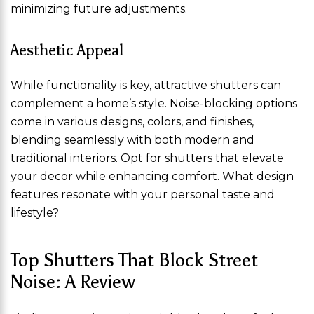
minimizing future adjustments.
Aesthetic Appeal
While functionality is key, attractive shutters can
complement a home’s style. Noise-blocking options
come in various designs, colors, and finishes,
blending seamlessly with both modern and
traditional interiors. Opt for shutters that elevate
your decor while enhancing comfort. What design
features resonate with your personal taste and
lifestyle?
Top Shutters That Block Street
Noise: A Review