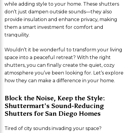
while adding style to your home. These shutters
don’t just dampen outside sounds—they also
provide insulation and enhance privacy, making
them a smart investment for comfort and
tranquility.
Wouldn’t it be wonderful to transform your living
space into a peaceful retreat? With the right
shutters, you can finally create the quiet, cozy
atmosphere you’ve been looking for. Let’s explore
how they can make a difference in your home.
Block the Noise, Keep the Style:
Shuttermart’s Sound-Reducing
Shutters for San Diego Homes
Tired of city sounds invading your space?