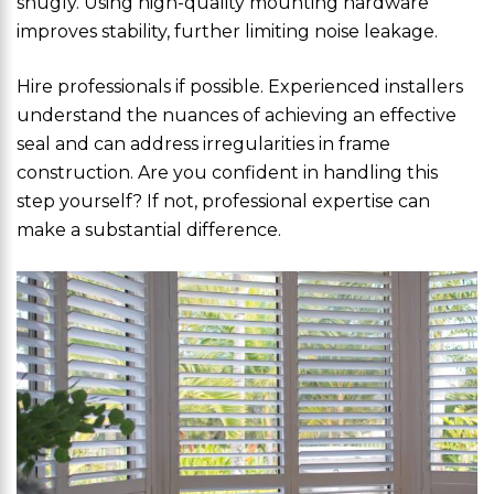
snugly. Using high-quality mounting hardware
improves stability, further limiting noise leakage.
Hire professionals if possible. Experienced installers
understand the nuances of achieving an effective
seal and can address irregularities in frame
construction. Are you confident in handling this
step yourself? If not, professional expertise can
make a substantial difference.