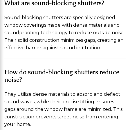
What are sound-blocking shutters?
Sound-blocking shutters are specially designed
window coverings made with dense materials and
soundproofing technology to reduce outside noise.
Their solid construction minimizes gaps, creating an
effective barrier against sound infiltration.
How do sound-blocking shutters reduce
noise?
They utilize dense materials to absorb and deflect
sound waves, while their precise fitting ensures
gaps around the window frame are minimized. This
construction prevents street noise from entering
your home.