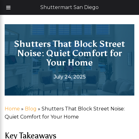
Skip
Now offering 35% off with additional 5% senior discount
Shuttermart San Diego
to
content
Shutters That Block Street
Noise: Quiet Comfort for
Your Home
July 24, 2025
Home
»
Blog
»
Shutters That Block Street Noise:
Quiet Comfort for Your Home
Key Takeaways