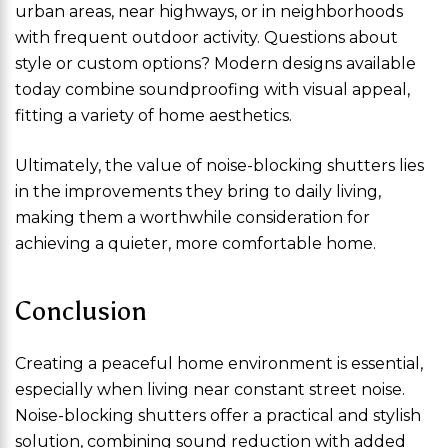
urban areas, near highways, or in neighborhoods
with frequent outdoor activity. Questions about
style or custom options? Modern designs available
today combine soundproofing with visual appeal,
fitting a variety of home aesthetics.
Ultimately, the value of noise-blocking shutters lies
in the improvements they bring to daily living,
making them a worthwhile consideration for
achieving a quieter, more comfortable home.
Conclusion
Creating a peaceful home environment is essential,
especially when living near constant street noise.
Noise-blocking shutters offer a practical and stylish
solution, combining sound reduction with added