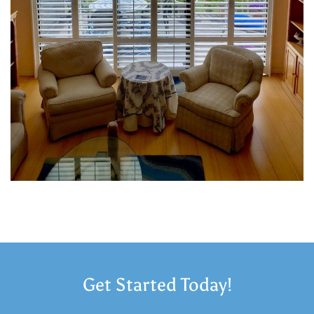
Get Started Today!