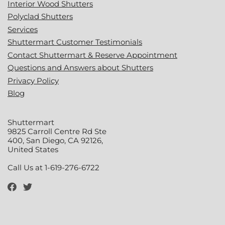
Interior Wood Shutters
Polyclad Shutters
Services
Shuttermart Customer Testimonials
Contact Shuttermart & Reserve Appointment
Questions and Answers about Shutters
Privacy Policy
Blog
Shuttermart
9825 Carroll Centre Rd Ste
400, San Diego, CA 92126,
United States
Call Us at 1-619-276-6722