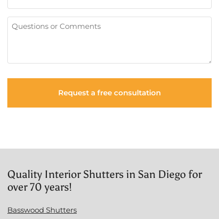
Questions
or
Comments
Quality Interior Shutters in San Diego for
over 70 years!
Basswood Shutters