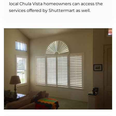
local Chula Vista homeowners can access the
services offered by Shuttermart as well.