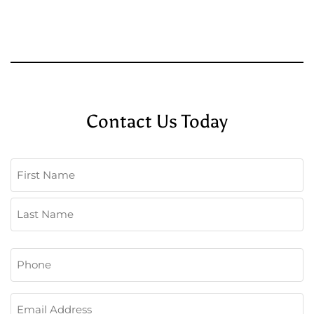
Contact Us Today
Name
(Required)
First
Last
Phone
(Required)
Email