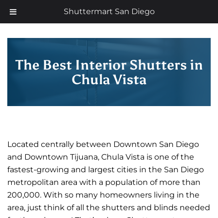
Skip
Now offering 35% off with additional 5% senior discount
Shuttermart San Diego
to
content
The Best Interior Shutters in
Chula Vista
Located centrally between Downtown San Diego
and Downtown Tijuana, Chula Vista is one of the
fastest-growing and largest cities in the San Diego
metropolitan area with a population of more than
200,000. With so many homeowners living in the
area, just think of all the shutters and blinds needed