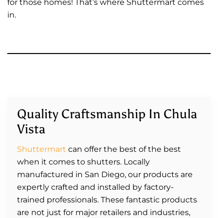
for those homes! That’s where Shuttermart comes
in.
Quality Craftsmanship In Chula
Vista
Shuttermart
can offer the best of the best
when it comes to shutters. Locally
manufactured in San Diego, our products are
expertly crafted and installed by factory-
trained professionals. These fantastic products
are not just for major retailers and industries,