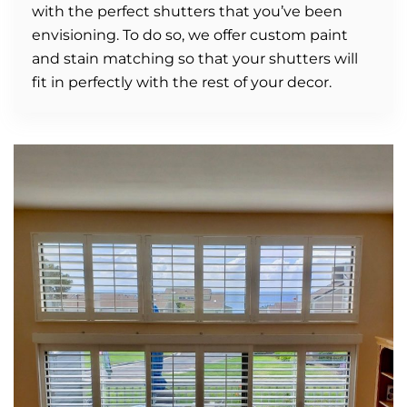
with the perfect shutters that you’ve been
envisioning. To do so, we offer custom paint
and stain matching so that your shutters will
fit in perfectly with the rest of your decor.