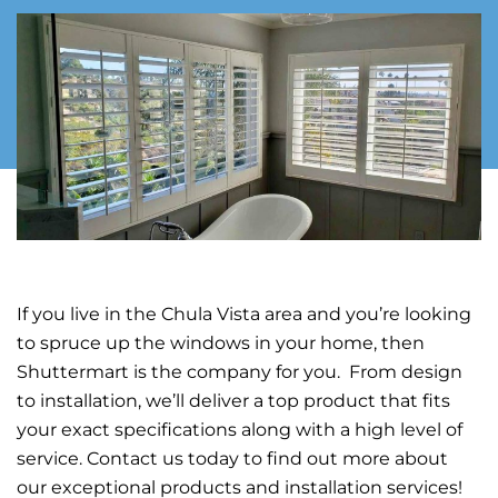
If you live in the Chula Vista area and you’re looking
to spruce up the windows in your home, then
Shuttermart is the company for you. From design
to installation, we’ll deliver a top product that fits
your exact specifications along with a high level of
service. Contact us today to find out more about
our exceptional products and installation services!