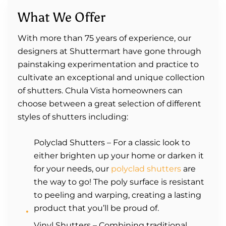
What We Offer
With more than 75 years of experience, our
designers at Shuttermart have gone through
painstaking experimentation and practice to
cultivate an exceptional and unique collection
of shutters. Chula Vista homeowners can
choose between a great selection of different
styles of shutters including:
Polyclad Shutters – For a classic look to
either brighten up your home or darken it
for your needs, our
polyclad shutters
are
the way to go! The poly surface is resistant
to peeling and warping, creating a lasting
product that you’ll be proud of.
Vinyl Shutters – Combining traditional