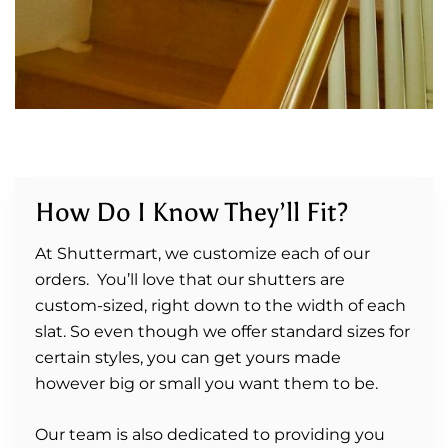
How Do I Know They’ll Fit?
At Shuttermart, we customize each of our
orders. You’ll love that our shutters are
custom-sized, right down to the width of each
slat. So even though we offer standard sizes for
certain styles, you can get yours made
however big or small you want them to be.
Our team is also dedicated to providing you