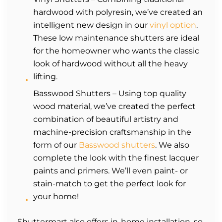
hardwood with polyresin, we’ve created an
intelligent new design in our
vinyl option
.
These low maintenance shutters are ideal
for the homeowner who wants the classic
look of hardwood without all the heavy
lifting.
Basswood Shutters – Using top quality
wood material, we’ve created the perfect
combination of beautiful artistry and
machine-precision craftsmanship in the
form of our
Basswood shutters
. We also
complete the look with the finest lacquer
paints and primers. We’ll even paint- or
stain-match to get the perfect look for
your home!
Shuttermart also offers in-home installation, so