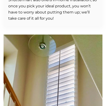
once you pick your ideal product, you won’t
have to worry about putting them up; we’ll
take care of it all for you!