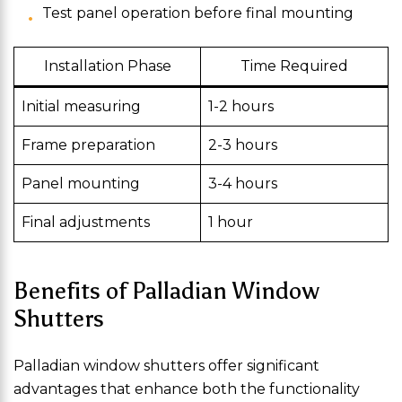
Test panel operation before final mounting
Installation Phase
Time Required
Initial measuring
1-2 hours
Frame preparation
2-3 hours
Panel mounting
3-4 hours
Final adjustments
1 hour
Benefits of Palladian Window
Shutters
Palladian window shutters offer significant
advantages that enhance both the functionality