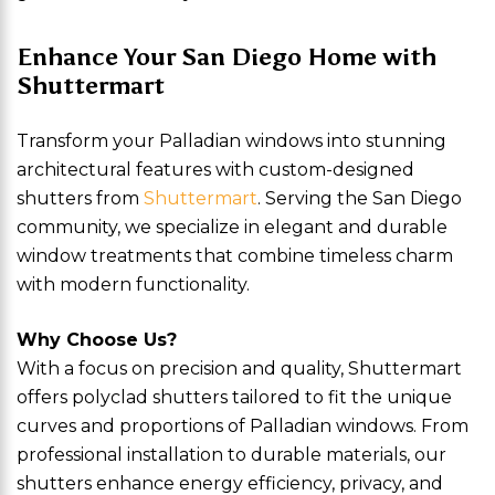
Enhance Your San Diego Home with
Shuttermart
Transform your Palladian windows into stunning
architectural features with custom-designed
shutters from
Shuttermart
. Serving the San Diego
community, we specialize in elegant and durable
window treatments that combine timeless charm
with modern functionality.
Why Choose Us?
With a focus on precision and quality, Shuttermart
offers polyclad shutters tailored to fit the unique
curves and proportions of Palladian windows. From
professional installation to durable materials, our
shutters enhance energy efficiency, privacy, and