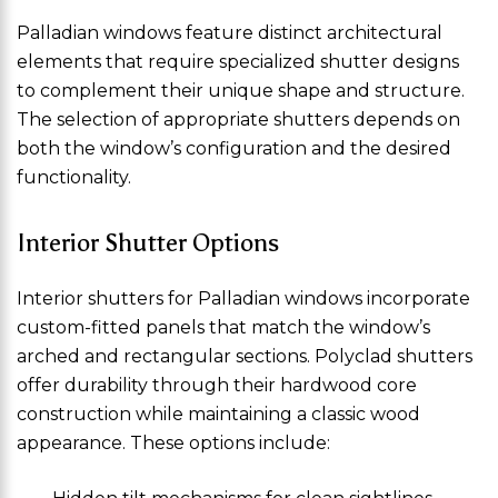
Palladian windows feature distinct architectural
elements that require specialized shutter designs
to complement their unique shape and structure.
The selection of appropriate shutters depends on
both the window’s configuration and the desired
functionality.
Interior Shutter Options
Interior shutters for Palladian windows incorporate
custom-fitted panels that match the window’s
arched and rectangular sections. Polyclad shutters
offer durability through their hardwood core
construction while maintaining a classic wood
appearance. These options include: