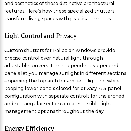
and aesthetics of these distinctive architectural
features. Here’s how these specialized shutters
transform living spaces with practical benefits.
Light Control and Privacy
Custom shutters for Palladian windows provide
precise control over natural light through
adjustable louvers. The independently operated
panels let you manage sunlight in different sections
– opening the top arch for ambient lighting while
keeping lower panels closed for privacy. A 3-panel
configuration with separate controls for the arched
and rectangular sections creates flexible light
management options throughout the day.
Energy Efficiency