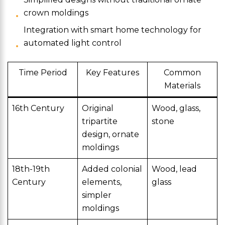
crown moldings
Integration with smart home technology for
automated light control
Time Period
Key Features
Common
Materials
16th Century
Original
Wood, glass,
tripartite
stone
design, ornate
moldings
18th-19th
Added colonial
Wood, lead
Century
elements,
glass
simpler
moldings