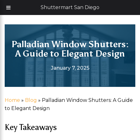
Skip
Now offering 35% off with additional 5% senior discount
Shuttermart San Diego
to
content
Palladian Window Shutters:
A Guide to Elegant Design
January 7, 2025
Home
»
Blog
»
Palladian Window Shutters: A Guide
to Elegant Design
Key Takeaways