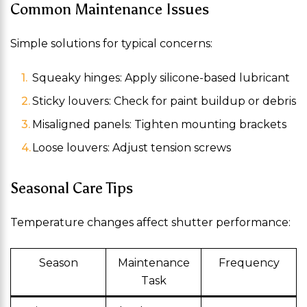
Common Maintenance Issues
Simple solutions for typical concerns:
Squeaky hinges: Apply silicone-based lubricant
Sticky louvers: Check for paint buildup or debris
Misaligned panels: Tighten mounting brackets
Loose louvers: Adjust tension screws
Seasonal Care Tips
Temperature changes affect shutter performance:
Season
Maintenance
Frequency
Task