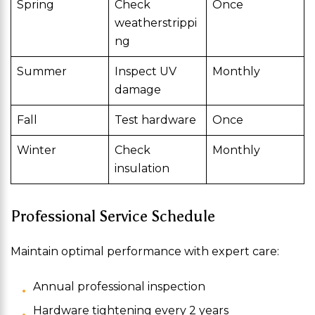
Spring
Check
Once
weatherstrippi
ng
Summer
Inspect UV
Monthly
damage
Fall
Test hardware
Once
Winter
Check
Monthly
insulation
Professional Service Schedule
Maintain optimal performance with expert care:
Annual professional inspection
Hardware tightening every 2 years