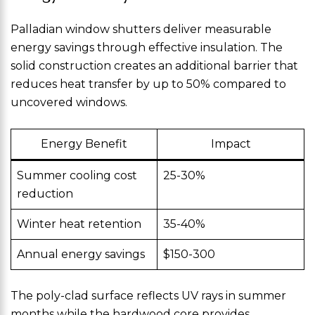
Palladian window shutters deliver measurable
energy savings through effective insulation. The
solid construction creates an additional barrier that
reduces heat transfer by up to 50% compared to
uncovered windows.
Energy Benefit
Impact
Summer cooling cost
25-30%
reduction
Winter heat retention
35-40%
Annual energy savings
$150-300
The poly-clad surface reflects UV rays in summer
months while the hardwood core provides