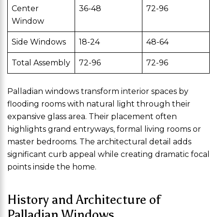
Center
36-48
72-96
Window
Side Windows
18-24
48-64
Total Assembly
72-96
72-96
Palladian windows transform interior spaces by
flooding rooms with natural light through their
expansive glass area. Their placement often
highlights grand entryways, formal living rooms or
master bedrooms. The architectural detail adds
significant curb appeal while creating dramatic focal
points inside the home.
History and Architecture of
Palladian Windows