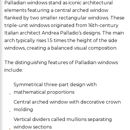
Palladian windows stand as iconic architectural
elements featuring a central arched window
flanked by two smaller rectangular windows. These
triple-unit windows originated from 16th-century
Italian architect Andrea Palladio’s designs. The main
arch typically rises 1.5 times the height of the side
windows, creating a balanced visual composition.
The distinguishing features of Palladian windows
include:
Symmetrical three-part design with
mathematical proportions
Central arched window with decorative crown
molding
Vertical dividers called mullions separating
window sections