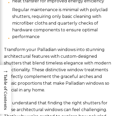
heat transfer for improved energy efficiency
Regular maintenance is minimal with polyclad
shutters, requiring only basic cleaning with
microfiber cloths and quarterly checks of
hardware components to ensure optimal
performance
Transform your Palladian windows into stunning
architectural features with custom-designed
shutters that blend timeless elegance with modern
→
functionality. These distinctive window treatments
perfectly complement the graceful arches and
Table of Contents
classic proportions that make Palladian windows so
special in any home.
We understand that finding the right shutters for
these architectural windows can feel challenging.