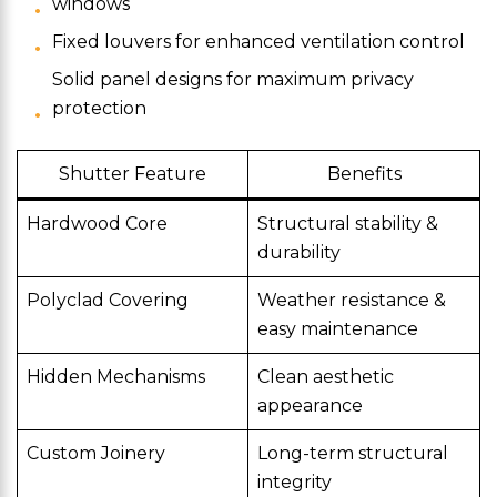
windows
Fixed louvers for enhanced ventilation control
Solid panel designs for maximum privacy
protection
Shutter Feature
Benefits
Hardwood Core
Structural stability &
durability
Polyclad Covering
Weather resistance &
easy maintenance
Hidden Mechanisms
Clean aesthetic
appearance
Custom Joinery
Long-term structural
integrity