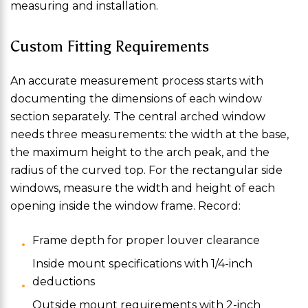
measuring and installation.
Custom Fitting Requirements
An accurate measurement process starts with
documenting the dimensions of each window
section separately. The central arched window
needs three measurements: the width at the base,
the maximum height to the arch peak, and the
radius of the curved top. For the rectangular side
windows, measure the width and height of each
opening inside the window frame. Record:
Frame depth for proper louver clearance
Inside mount specifications with 1/4-inch
deductions
Outside mount requirements with 2-inch