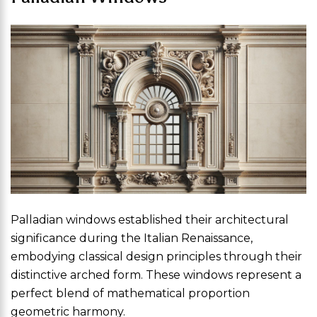
Palladian windows established their architectural
significance during the Italian Renaissance,
embodying classical design principles through their
distinctive arched form. These windows represent a
perfect blend of mathematical proportion
geometric harmony.