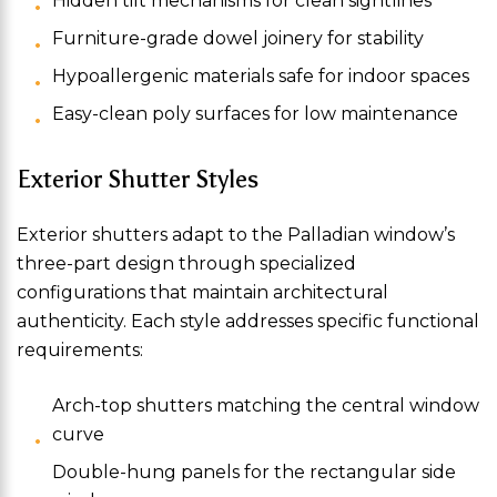
Hidden tilt mechanisms for clean sightlines
Furniture-grade dowel joinery for stability
Hypoallergenic materials safe for indoor spaces
Easy-clean poly surfaces for low maintenance
Exterior Shutter Styles
Exterior shutters adapt to the Palladian window’s
three-part design through specialized
configurations that maintain architectural
authenticity. Each style addresses specific functional
requirements:
Arch-top shutters matching the central window
curve
Double-hung panels for the rectangular side