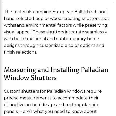
The materials combine European Baltic birch and
hand-selected poplar wood, creating shutters that
withstand environmental factors while preserving
visual appeal. These shutters integrate seamlessly
with both traditional and contemporary home
designs through customizable color options and
finish selections.
Measuring and Installing Palladian
Window Shutters
Custom shutters for Palladian windows require
precise measurements to accommodate their
distinctive arched design and rectangular side
panels. Here’s what you need to know about