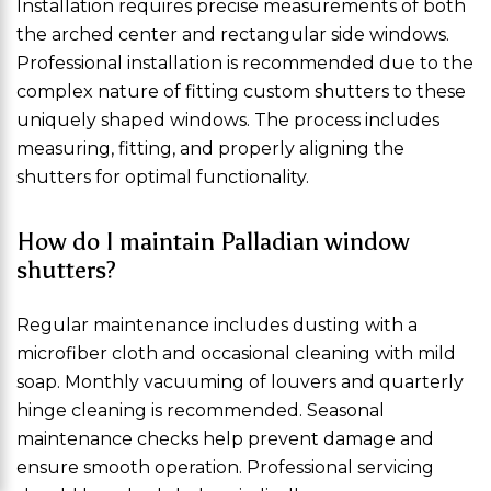
Installation requires precise measurements of both
the arched center and rectangular side windows.
Professional installation is recommended due to the
complex nature of fitting custom shutters to these
uniquely shaped windows. The process includes
measuring, fitting, and properly aligning the
shutters for optimal functionality.
How do I maintain Palladian window
shutters?
Regular maintenance includes dusting with a
microfiber cloth and occasional cleaning with mild
soap. Monthly vacuuming of louvers and quarterly
hinge cleaning is recommended. Seasonal
maintenance checks help prevent damage and
ensure smooth operation. Professional servicing