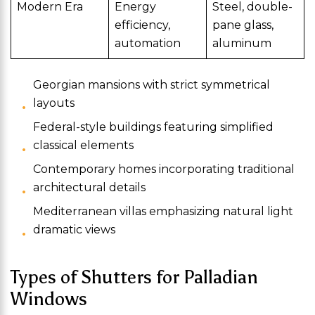
Modern Era
Energy
Steel, double-
efficiency,
pane glass,
automation
aluminum
Georgian mansions with strict symmetrical
layouts
Federal-style buildings featuring simplified
classical elements
Contemporary homes incorporating traditional
architectural details
Mediterranean villas emphasizing natural light
dramatic views
Types of Shutters for Palladian
Windows