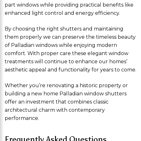
part windows while providing practical benefits like
enhanced light control and energy efficiency.
By choosing the right shutters and maintaining
them properly we can preserve the timeless beauty
of Palladian windows while enjoying modern
comfort. With proper care these elegant window
treatments will continue to enhance our homes’
aesthetic appeal and functionality for years to come.
Whether you’re renovating a historic property or
building a new home Palladian window shutters
offer an investment that combines classic
architectural charm with contemporary
performance.
Frequently Asked Questions