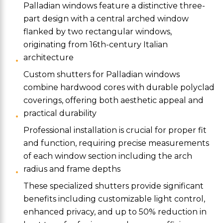
Palladian windows feature a distinctive three-
part design with a central arched window
flanked by two rectangular windows,
originating from 16th-century Italian
architecture
Custom shutters for Palladian windows
combine hardwood cores with durable polyclad
coverings, offering both aesthetic appeal and
practical durability
Professional installation is crucial for proper fit
and function, requiring precise measurements
of each window section including the arch
radius and frame depths
These specialized shutters provide significant
benefits including customizable light control,
enhanced privacy, and up to 50% reduction in