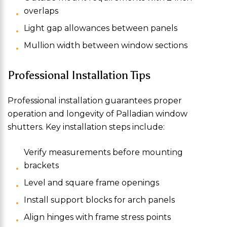
overlaps
Light gap allowances between panels
Mullion width between window sections
Professional Installation Tips
Professional installation guarantees proper
operation and longevity of Palladian window
shutters. Key installation steps include:
Verify measurements before mounting
brackets
Level and square frame openings
Install support blocks for arch panels
Align hinges with frame stress points