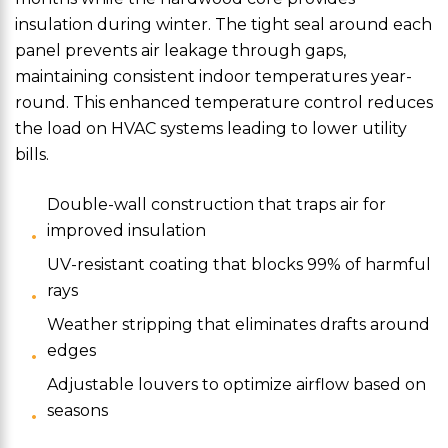
insulation during winter. The tight seal around each
panel prevents air leakage through gaps,
maintaining consistent indoor temperatures year-
round. This enhanced temperature control reduces
the load on HVAC systems leading to lower utility
bills.
Double-wall construction that traps air for
improved insulation
UV-resistant coating that blocks 99% of harmful
rays
Weather stripping that eliminates drafts around
edges
Adjustable louvers to optimize airflow based on
seasons