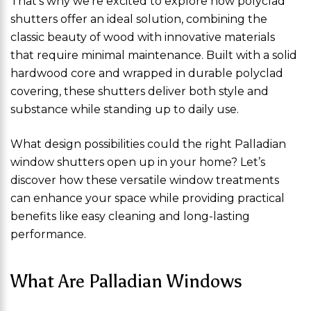
That’s why we’re excited to explore how polyclad
shutters offer an ideal solution, combining the
classic beauty of wood with innovative materials
that require minimal maintenance. Built with a solid
hardwood core and wrapped in durable polyclad
covering, these shutters deliver both style and
substance while standing up to daily use.
What design possibilities could the right Palladian
window shutters open up in your home? Let’s
discover how these versatile window treatments
can enhance your space while providing practical
benefits like easy cleaning and long-lasting
performance.
What Are Palladian Windows