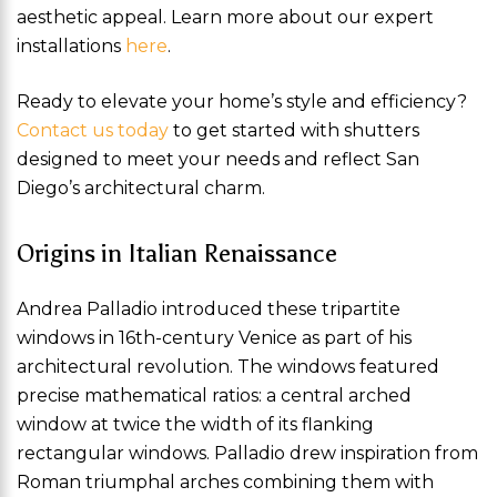
aesthetic appeal. Learn more about our expert
installations
here
.
Ready to elevate your home’s style and efficiency?
Contact us today
to get started with shutters
designed to meet your needs and reflect San
Diego’s architectural charm.
Origins in Italian Renaissance
Andrea Palladio introduced these tripartite
windows in 16th-century Venice as part of his
architectural revolution. The windows featured
precise mathematical ratios: a central arched
window at twice the width of its flanking
rectangular windows. Palladio drew inspiration from
Roman triumphal arches combining them with