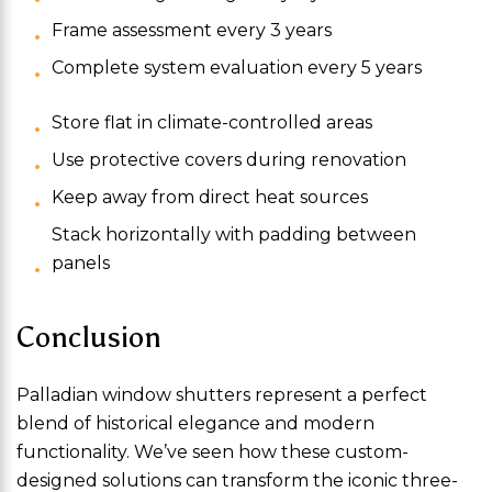
Frame assessment every 3 years
Complete system evaluation every 5 years
Store flat in climate-controlled areas
Use protective covers during renovation
Keep away from direct heat sources
Stack horizontally with padding between
panels
Conclusion
Palladian window shutters represent a perfect
blend of historical elegance and modern
functionality. We’ve seen how these custom-
designed solutions can transform the iconic three-