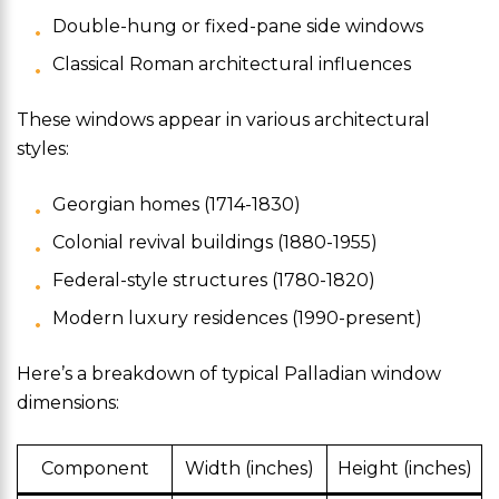
Double-hung or fixed-pane side windows
Classical Roman architectural influences
These windows appear in various architectural
styles:
Georgian homes (1714-1830)
Colonial revival buildings (1880-1955)
Federal-style structures (1780-1820)
Modern luxury residences (1990-present)
Here’s a breakdown of typical Palladian window
dimensions:
Component
Width (inches)
Height (inches)