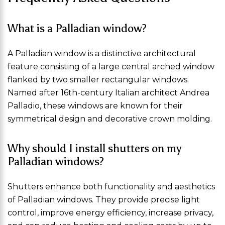
What is a Palladian window?
A Palladian window is a distinctive architectural
feature consisting of a large central arched window
flanked by two smaller rectangular windows.
Named after 16th-century Italian architect Andrea
Palladio, these windows are known for their
symmetrical design and decorative crown molding.
Why should I install shutters on my
Palladian windows?
Shutters enhance both functionality and aesthetics
of Palladian windows. They provide precise light
control, improve energy efficiency, increase privacy,