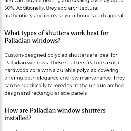
and can reduce heating and cooling costs by up to
50%. Additionally, they add architectural
authenticity and increase your home’s curb appeal.
What types of shutters work best for
Palladian windows?
Custom-designed polyclad shutters are ideal for
Palladian windows. These shutters feature a solid
hardwood core with a durable polyclad covering,
offering both elegance and low maintenance. They
can be specifically tailored to fit the unique arched
design and rectangular side panels.
How are Palladian window shutters
installed?