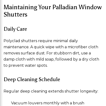
Maintaining Your Palladian Window
Shutters
Daily Care
Polyclad shutters require minimal daily
maintenance. A quick wipe with a microfiber cloth
removes surface dust. For stubborn dirt, use a
damp cloth with mild soap, followed by a dry cloth
to prevent water spots.
Deep Cleaning Schedule
Regular deep cleaning extends shutter longevity:
Vacuum louvers monthly with a brush