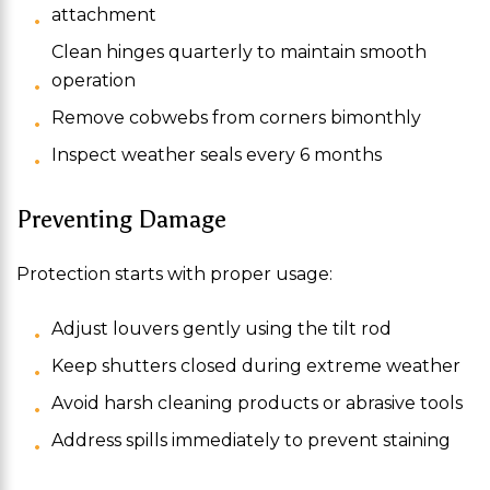
attachment
Clean hinges quarterly to maintain smooth
operation
Remove cobwebs from corners bimonthly
Inspect weather seals every 6 months
Preventing Damage
Protection starts with proper usage:
Adjust louvers gently using the tilt rod
Keep shutters closed during extreme weather
Avoid harsh cleaning products or abrasive tools
Address spills immediately to prevent staining