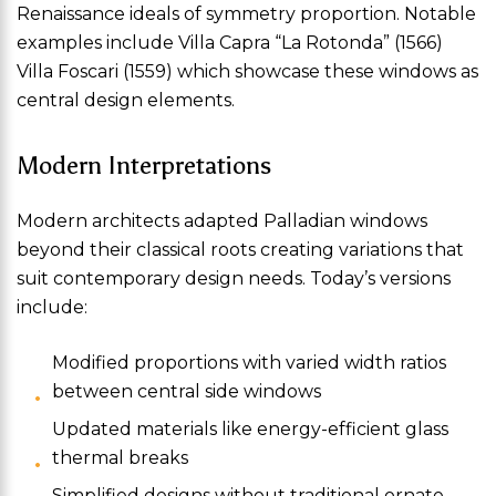
Renaissance ideals of symmetry proportion. Notable
examples include Villa Capra “La Rotonda” (1566)
Villa Foscari (1559) which showcase these windows as
central design elements.
Modern Interpretations
Modern architects adapted Palladian windows
beyond their classical roots creating variations that
suit contemporary design needs. Today’s versions
include:
Modified proportions with varied width ratios
between central side windows
Updated materials like energy-efficient glass
thermal breaks
Simplified designs without traditional ornate