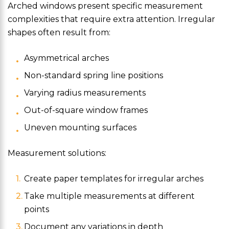
Arched windows present specific measurement
complexities that require extra attention. Irregular
shapes often result from:
Asymmetrical arches
Non-standard spring line positions
Varying radius measurements
Out-of-square window frames
Uneven mounting surfaces
Measurement solutions:
Create paper templates for irregular arches
Take multiple measurements at different
points
Document any variations in depth