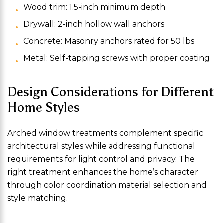
Wood trim: 1.5-inch minimum depth
Drywall: 2-inch hollow wall anchors
Concrete: Masonry anchors rated for 50 lbs
Metal: Self-tapping screws with proper coating
Design Considerations for Different
Home Styles
Arched window treatments complement specific
architectural styles while addressing functional
requirements for light control and privacy. The
right treatment enhances the home’s character
through color coordination material selection and
style matching.