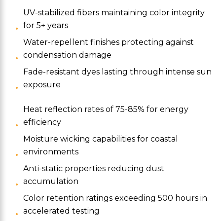
UV-stabilized fibers maintaining color integrity
for 5+ years
Water-repellent finishes protecting against
condensation damage
Fade-resistant dyes lasting through intense sun
exposure
Heat reflection rates of 75-85% for energy
efficiency
Moisture wicking capabilities for coastal
environments
Anti-static properties reducing dust
accumulation
Color retention ratings exceeding 500 hours in
accelerated testing