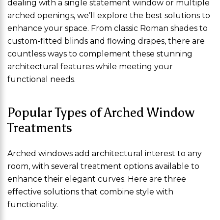
dealing with a single statement window or multiple
arched openings, we’ll explore the best solutions to
enhance your space. From classic Roman shades to
custom-fitted blinds and flowing drapes, there are
countless ways to complement these stunning
architectural features while meeting your
functional needs.
Popular Types of Arched Window
Treatments
Arched windows add architectural interest to any
room, with several treatment options available to
enhance their elegant curves. Here are three
effective solutions that combine style with
functionality.