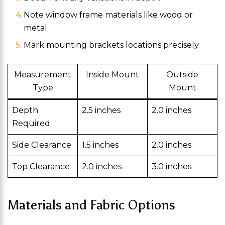
Note window frame materials like wood or
metal
Mark mounting brackets locations precisely
Measurement
Inside Mount
Outside
Type
Mount
Depth
2.5 inches
2.0 inches
Required
Side Clearance
1.5 inches
2.0 inches
Top Clearance
2.0 inches
3.0 inches
Materials and Fabric Options