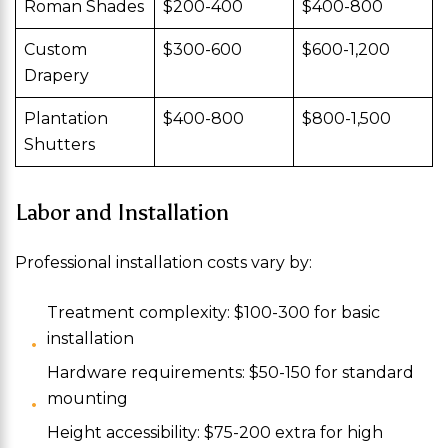
Roman Shades
$200-400
$400-800
Custom
$300-600
$600-1,200
Drapery
Plantation
$400-800
$800-1,500
Shutters
Labor and Installation
Professional installation costs vary by:
Treatment complexity: $100-300 for basic
installation
Hardware requirements: $50-150 for standard
mounting
Height accessibility: $75-200 extra for high