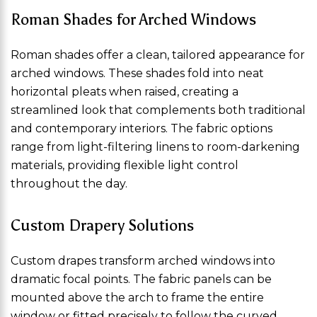
Roman Shades for Arched Windows
Roman shades offer a clean, tailored appearance for
arched windows. These shades fold into neat
horizontal pleats when raised, creating a
streamlined look that complements both traditional
and contemporary interiors. The fabric options
range from light-filtering linens to room-darkening
materials, providing flexible light control
throughout the day.
Custom Drapery Solutions
Custom drapes transform arched windows into
dramatic focal points. The fabric panels can be
mounted above the arch to frame the entire
window or fitted precisely to follow the curved