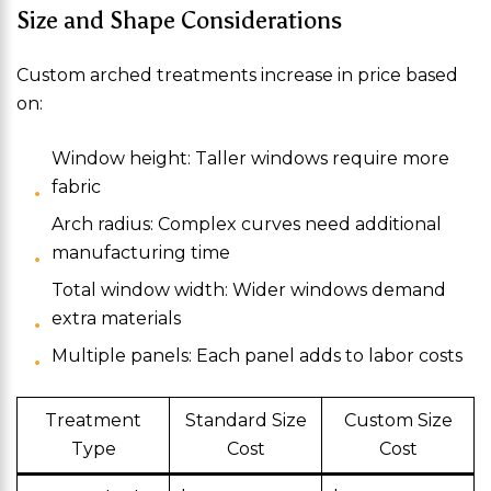
Size and Shape Considerations
Custom arched treatments increase in price based
on:
Window height: Taller windows require more
fabric
Arch radius: Complex curves need additional
manufacturing time
Total window width: Wider windows demand
extra materials
Multiple panels: Each panel adds to labor costs
Treatment
Standard Size
Custom Size
Type
Cost
Cost