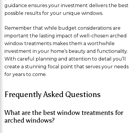
guidance ensures your investment delivers the best
possible results for your unique windows.
Remember that while budget considerations are
important the lasting impact of well-chosen arched
window treatments makes them a worthwhile
investment in your home’s beauty and functionality.
With careful planning and attention to detail you’ll
create a stunning focal point that serves your needs
for years to come.
Frequently Asked Questions
What are the best window treatments for
arched windows?