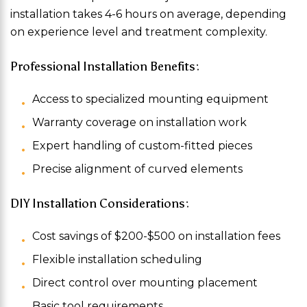
installation takes 4-6 hours on average, depending
on experience level and treatment complexity.
Professional Installation Benefits:
Access to specialized mounting equipment
Warranty coverage on installation work
Expert handling of custom-fitted pieces
Precise alignment of curved elements
DIY Installation Considerations:
Cost savings of $200-$500 on installation fees
Flexible installation scheduling
Direct control over mounting placement
Basic tool requirements