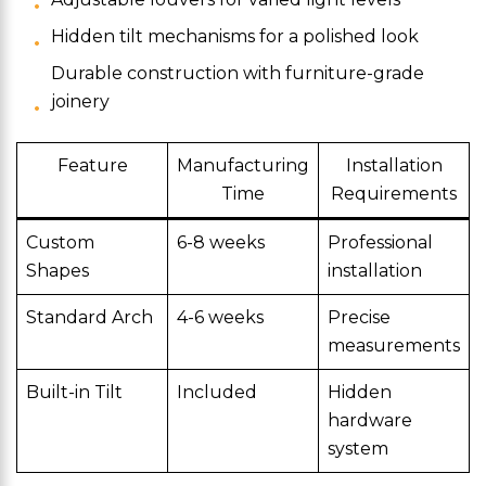
Hidden tilt mechanisms for a polished look
Durable construction with furniture-grade
joinery
Feature
Manufacturing
Installation
Time
Requirements
Custom
6-8 weeks
Professional
Shapes
installation
Standard Arch
4-6 weeks
Precise
measurements
Built-in Tilt
Included
Hidden
hardware
system