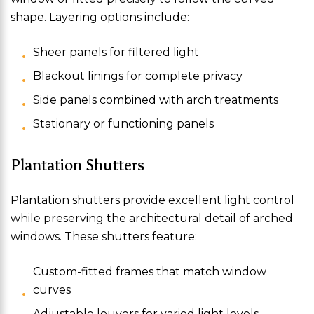
shape. Layering options include:
Sheer panels for filtered light
Blackout linings for complete privacy
Side panels combined with arch treatments
Stationary or functioning panels
Plantation Shutters
Plantation shutters provide excellent light control
while preserving the architectural detail of arched
windows. These shutters feature:
Custom-fitted frames that match window
curves
Adjustable louvers for varied light levels