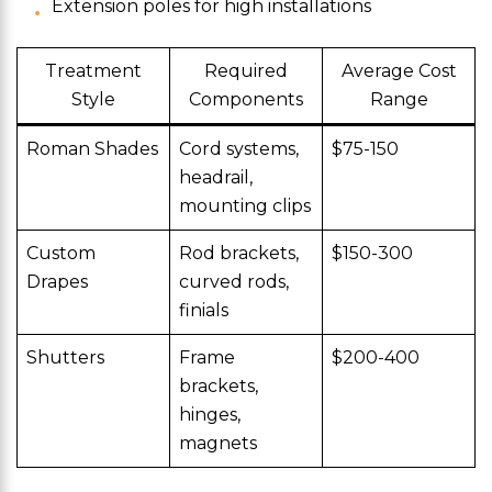
Extension poles for high installations
Treatment
Required
Average Cost
Style
Components
Range
Roman Shades
Cord systems,
$75-150
headrail,
mounting clips
Custom
Rod brackets,
$150-300
Drapes
curved rods,
finials
Shutters
Frame
$200-400
brackets,
hinges,
magnets