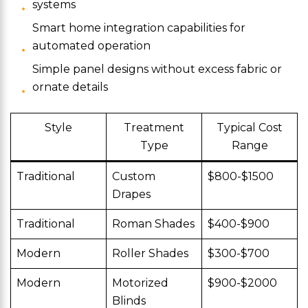
systems
Smart home integration capabilities for
automated operation
Simple panel designs without excess fabric or
ornate details
Style
Treatment
Typical Cost
Type
Range
Traditional
Custom
$800-$1500
Drapes
Traditional
Roman Shades
$400-$900
Modern
Roller Shades
$300-$700
Modern
Motorized
$900-$2000
Blinds