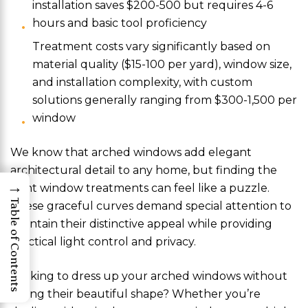
installation saves $200-500 but requires 4-6
hours and basic tool proficiency
Treatment costs vary significantly based on
material quality ($15-100 per yard), window size,
and installation complexity, with custom
solutions generally ranging from $300-1,500 per
window
We know that arched windows add elegant
architectural detail to any home, but finding the
→
right window treatments can feel like a puzzle.
Table of Contents
These graceful curves demand special attention to
maintain their distinctive appeal while providing
practical light control and privacy.
Looking to dress up your arched windows without
hiding their beautiful shape? Whether you’re