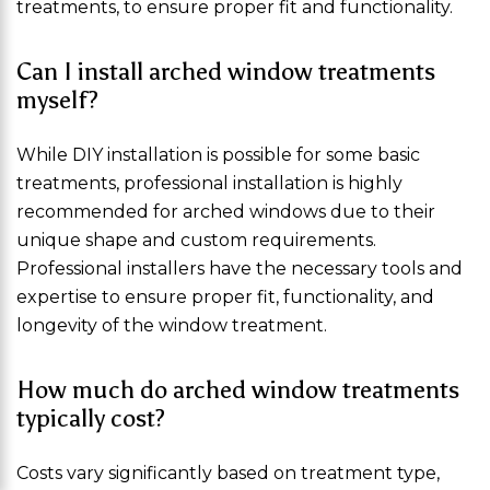
treatments, to ensure proper fit and functionality.
Can I install arched window treatments
myself?
While DIY installation is possible for some basic
treatments, professional installation is highly
recommended for arched windows due to their
unique shape and custom requirements.
Professional installers have the necessary tools and
expertise to ensure proper fit, functionality, and
longevity of the window treatment.
How much do arched window treatments
typically cost?
Costs vary significantly based on treatment type,