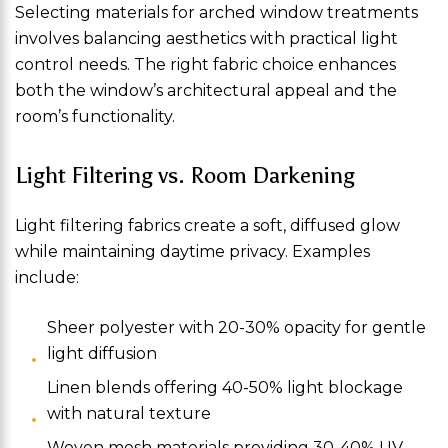
Selecting materials for arched window treatments
involves balancing aesthetics with practical light
control needs. The right fabric choice enhances
both the window’s architectural appeal and the
room’s functionality.
Light Filtering vs. Room Darkening
Light filtering fabrics create a soft, diffused glow
while maintaining daytime privacy. Examples
include:
Sheer polyester with 20-30% opacity for gentle
light diffusion
Linen blends offering 40-50% light blockage
with natural texture
Woven mesh materials providing 30-40% UV