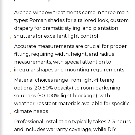
Arched window treatments come in three main
types: Roman shades for a tailored look, custom
drapery for dramatic styling, and plantation
shutters for excellent light control
Accurate measurements are crucial for proper
fitting, requiring width, height, and radius
measurements, with special attention to
irregular shapes and mounting requirements
Material choices range from light-filtering
options (20-50% opacity) to room-darkening
solutions (90-100% light blockage), with
weather-resistant materials available for specific
climate needs
Professional installation typically takes 2-3 hours
and includes warranty coverage, while DIY