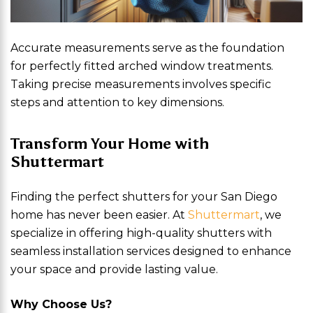
Accurate measurements serve as the foundation
for perfectly fitted arched window treatments.
Taking precise measurements involves specific
steps and attention to key dimensions.
Transform Your Home with
Shuttermart
Finding the perfect shutters for your San Diego
home has never been easier. At
Shuttermart
, we
specialize in offering high-quality shutters with
seamless installation services designed to enhance
your space and provide lasting value.
Why Choose Us?