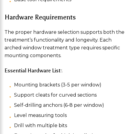
Hardware Requirements
The proper hardware selection supports both the
treatment’s functionality and longevity. Each
arched window treatment type requires specific
mounting components.
Essential Hardware List:
Mounting brackets (3-5 per window)
Support cleats for curved sections
Self-drilling anchors (6-8 per window)
Level measuring tools
Drill with multiple bits