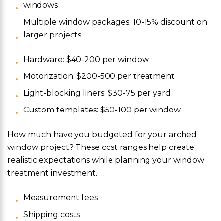
windows
Multiple window packages: 10-15% discount on
larger projects
Hardware: $40-200 per window
Motorization: $200-500 per treatment
Light-blocking liners: $30-75 per yard
Custom templates: $50-100 per window
How much have you budgeted for your arched
window project? These cost ranges help create
realistic expectations while planning your window
treatment investment.
Measurement fees
Shipping costs