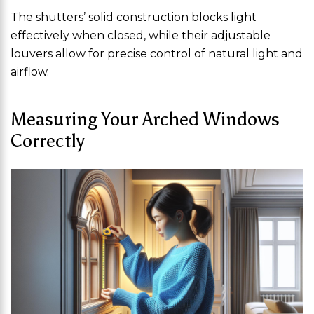
The shutters’ solid construction blocks light
effectively when closed, while their adjustable
louvers allow for precise control of natural light and
airflow.
Measuring Your Arched Windows
Correctly