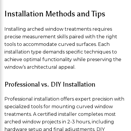
Installation Methods and Tips
Installing arched window treatments requires
precise measurement skills paired with the right
tools to accommodate curved surfaces. Each
installation type demands specific techniques to
achieve optimal functionality while preserving the
window’s architectural appeal.
Professional vs. DIY Installation
Professional installation offers expert precision with
specialized tools for mounting curved window
treatments. A certified installer completes most
arched window projects in 2-3 hours, including
hardware setup and final adjustments. DIY