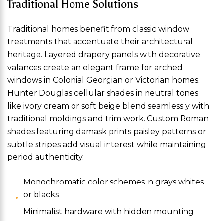
Traditional Home Solutions
Traditional homes benefit from classic window
treatments that accentuate their architectural
heritage. Layered drapery panels with decorative
valances create an elegant frame for arched
windows in Colonial Georgian or Victorian homes.
Hunter Douglas cellular shades in neutral tones
like ivory cream or soft beige blend seamlessly with
traditional moldings and trim work. Custom Roman
shades featuring damask prints paisley patterns or
subtle stripes add visual interest while maintaining
period authenticity.
Monochromatic color schemes in grays whites
or blacks
Minimalist hardware with hidden mounting