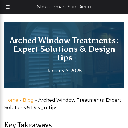
Skip
Now offering 35% off with additional 5% senior discount
Shuttermart San Diego
to
content
Arched Window Treatments:
Expert Solutions & Design
Tips
January 7, 2025
Home
»
Blog
»
Arched Window Treatments: Expert
Solutions & Design Tips
Key Takeaways