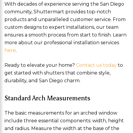
With decades of experience serving the San Diego
community, Shuttermart provides top-notch
products and unparalleled customer service. From
custom designs to expert installations, our team
ensures a smooth process from start to finish. Learn
more about our professional installation services
here
.
Ready to elevate your home?
Contact us today
to
get started with shutters that combine style,
durability, and San Diego charm.
Standard Arch Measurements
The basic measurements for an arched window
include three essential components: width, height
and radius. Measure the width at the base of the