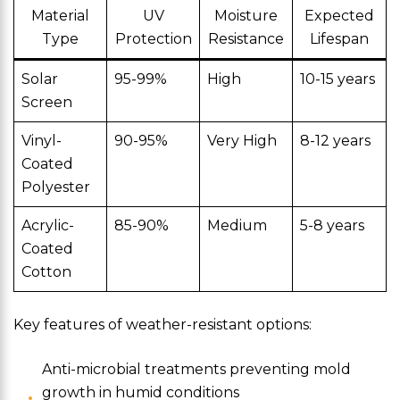
Material
UV
Moisture
Expected
Type
Protection
Resistance
Lifespan
Solar
95-99%
High
10-15 years
Screen
Vinyl-
90-95%
Very High
8-12 years
Coated
Polyester
Acrylic-
85-90%
Medium
5-8 years
Coated
Cotton
Key features of weather-resistant options:
Anti-microbial treatments preventing mold
growth in humid conditions