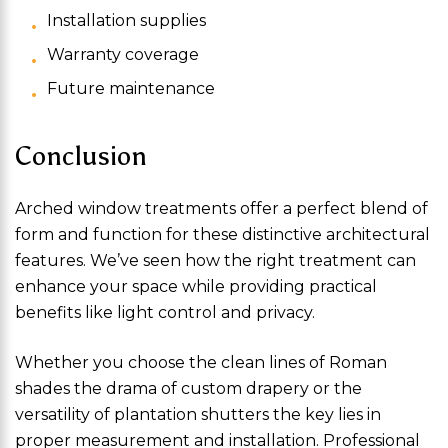
Installation supplies
Warranty coverage
Future maintenance
Conclusion
Arched window treatments offer a perfect blend of
form and function for these distinctive architectural
features. We’ve seen how the right treatment can
enhance your space while providing practical
benefits like light control and privacy.
Whether you choose the clean lines of Roman
shades the drama of custom drapery or the
versatility of plantation shutters the key lies in
proper measurement and installation. Professional