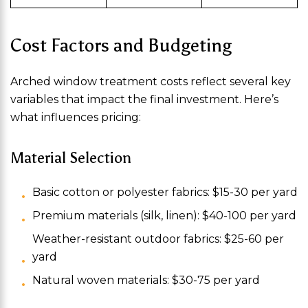
Cost Factors and Budgeting
Arched window treatment costs reflect several key
variables that impact the final investment. Here’s
what influences pricing:
Material Selection
Basic cotton or polyester fabrics: $15-30 per yard
Premium materials (silk, linen): $40-100 per yard
Weather-resistant outdoor fabrics: $25-60 per
yard
Natural woven materials: $30-75 per yard