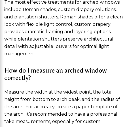
The most effective treatments for arched windows
include Roman shades, custom drapery solutions,
and plantation shutters. Roman shades offer a clean
look with flexible light control, custom drapery
provides dramatic framing and layering options,
while plantation shutters preserve architectural
detail with adjustable louvers for optimal light
management.
How do I measure an arched window
correctly?
Measure the width at the widest point, the total
height from bottom to arch peak, and the radius of
the arch. For accuracy, create a paper template of
the arch. It’s recommended to have a professional
take measurements, especially for custom