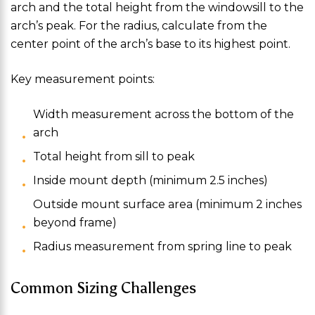
arch and the total height from the windowsill to the
arch’s peak. For the radius, calculate from the
center point of the arch’s base to its highest point.
Key measurement points:
Width measurement across the bottom of the
arch
Total height from sill to peak
Inside mount depth (minimum 2.5 inches)
Outside mount surface area (minimum 2 inches
beyond frame)
Radius measurement from spring line to peak
Common Sizing Challenges