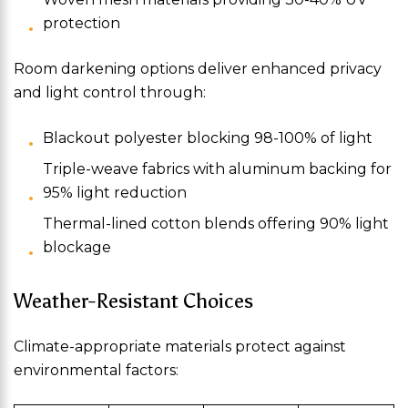
protection
Room darkening options deliver enhanced privacy
and light control through:
Blackout polyester blocking 98-100% of light
Triple-weave fabrics with aluminum backing for
95% light reduction
Thermal-lined cotton blends offering 90% light
blockage
Weather-Resistant Choices
Climate-appropriate materials protect against
environmental factors: