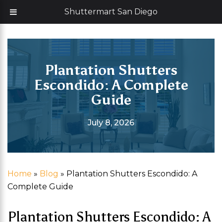
Skip
Now offering 35% off with additional 5% senior discount
Shuttermart San Diego
to
content
Plantation Shutters
Escondido: A Complete
Guide
July 8, 2026
Home
»
Blog
»
Plantation Shutters Escondido: A
Complete Guide
Plantation Shutters Escondido: A