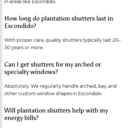
in areas like Escondido.
How long do plantation shutters last in
Escondido?
With proper care, quality shutters typically last 20–
30 years or more.
Can I get shutters for my arched or
specialty windows?
Absolutely. We regularly handle arched, bay, and
other custom window shapes in Escondido.
Will plantation shutters help with my
energy bills?