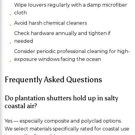
Wipe louvers regularly with a damp microfiber
cloth
Avoid harsh chemical cleaners
Check hardware annually and tighten if
needed
Consider periodic professional cleaning for high-
exposure windows facing the ocean
Frequently Asked Questions
Do plantation shutters hold up in salty
coastal air?
Yes — especially composite and polyclad options.
We select materials specifically rated for coastal use