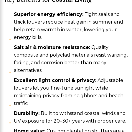
Superior energy efficiency:
Tight seals and
thick louvers reduce heat gain in summer and
help retain warmth in winter, lowering your
energy bills.
Salt air & moisture resistance:
Quality
composite and polyclad materials resist warping,
fading, and corrosion better than many
alternatives.
Excellent light control & privacy:
Adjustable
louvers let you fine-tune sunlight while
maintaining privacy from neighbors and beach
traffic.
Durability:
Built to withstand coastal winds and
UV exposure for 20–30+ years with proper care.
Home value:
Custom plantation shutters are a