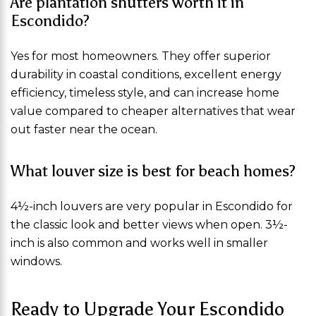
Are plantation shutters worth it in
Escondido?
Yes for most homeowners. They offer superior
durability in coastal conditions, excellent energy
efficiency, timeless style, and can increase home
value compared to cheaper alternatives that wear
out faster near the ocean.
What louver size is best for beach homes?
4½-inch louvers are very popular in Escondido for
the classic look and better views when open. 3½-
inch is also common and works well in smaller
windows.
Ready to Upgrade Your Escondido