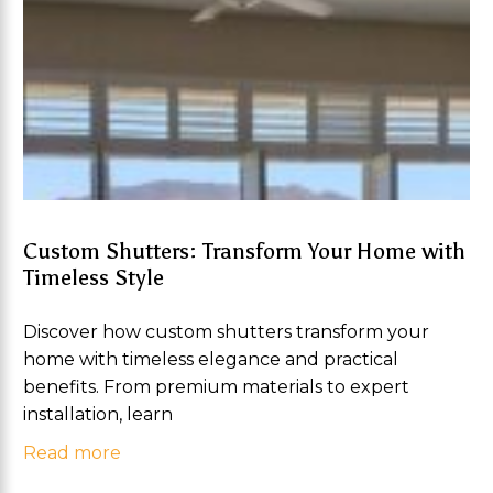
Custom Shutters: Transform Your Home with
Timeless Style
Discover how custom shutters transform your
home with timeless elegance and practical
benefits. From premium materials to expert
installation, learn
Read more