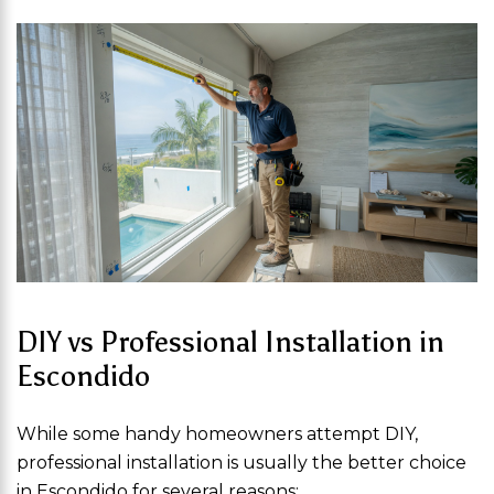
DIY vs Professional Installation in
Escondido
While some handy homeowners attempt DIY,
professional installation is usually the better choice
in Escondido for several reasons: