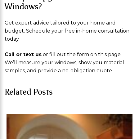
Windows?
Get expert advice tailored to your home and
budget. Schedule your free in-home consultation
today.
Call or text us
or fill out the form on this page.
We’ll measure your windows, show you material
samples, and provide a no-obligation quote.
Related Posts