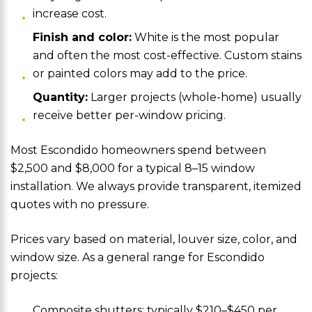
increase cost.
Finish and color:
White is the most popular
and often the most cost-effective. Custom stains
or painted colors may add to the price.
Quantity:
Larger projects (whole-home) usually
receive better per-window pricing.
Most Escondido homeowners spend between
$2,500 and $8,000 for a typical 8–15 window
installation. We always provide transparent, itemized
quotes with no pressure.
Prices vary based on material, louver size, color, and
window size. As a general range for Escondido
projects:
Composite shutters: typically $210–$450 per