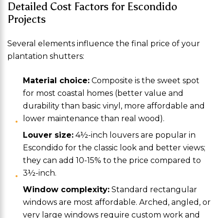
Detailed Cost Factors for Escondido
Projects
Several elements influence the final price of your
plantation shutters:
Material choice:
Composite is the sweet spot
for most coastal homes (better value and
durability than basic vinyl, more affordable and
lower maintenance than real wood).
Louver size:
4½-inch louvers are popular in
Escondido for the classic look and better views;
they can add 10-15% to the price compared to
3½-inch.
Window complexity:
Standard rectangular
windows are most affordable. Arched, angled, or
very large windows require custom work and