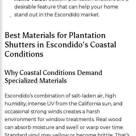
desirable feature that can help your home
stand out in the Escondido market.
Best Materials for Plantation
Shutters in Escondido’s Coastal
Conditions
Why Coastal Conditions Demand
Specialized Materials
Escondido’s combination of salt-laden air, high
humidity, intense UV from the California sun, and
occasional strong winds creates a harsh
environment for window treatments. Real wood
can absorb moisture and swell or warp over time.
Standard vinyl may yellow or become brittle. That’s