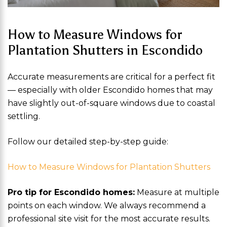
How to Measure Windows for
Plantation Shutters in Escondido
Accurate measurements are critical for a perfect fit
— especially with older Escondido homes that may
have slightly out-of-square windows due to coastal
settling.
Follow our detailed step-by-step guide:
How to Measure Windows for Plantation Shutters
Pro tip for Escondido homes:
Measure at multiple
points on each window. We always recommend a
professional site visit for the most accurate results.