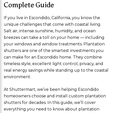
Complete Guide
If you live in Escondido, California, you know the
unique challenges that come with coastal living.
Salt air, intense sunshine, humidity, and ocean
breezes can take a toll on your home — including
your windows and window treatments. Plantation
shutters are one of the smartest investments you
can make for an Escondido home. They combine
timeless style, excellent light control, privacy, and
real energy savings while standing up to the coastal
environment.
At Shuttermart, we’ve been helping Escondido
homeowners choose and install custom plantation
shutters for decades. In this guide, we’ll cover
everything you need to know about plantation