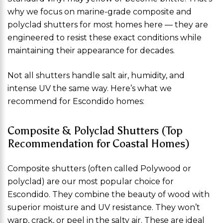
why we focus on marine-grade composite and
polyclad shutters for most homes here — they are
engineered to resist these exact conditions while
maintaining their appearance for decades.
Not all shutters handle salt air, humidity, and
intense UV the same way. Here’s what we
recommend for Escondido homes:
Composite & Polyclad Shutters (Top
Recommendation for Coastal Homes)
Composite shutters (often called Polywood or
polyclad) are our most popular choice for
Escondido. They combine the beauty of wood with
superior moisture and UV resistance. They won’t
warp, crack, or peel in the salty air. These are ideal