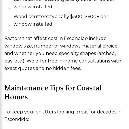
window installed
Wood shutters: typically $300–$600+ per
window installed
Factors that affect cost in Escondido include
window size, number of windows, material choice,
and whether you need specialty shapes (arched,
bay, etc.). We offer free in-home consultations with
exact quotes and no hidden fees.
Maintenance Tips for Coastal
Homes
To keep your shutters looking great for decades in
Escondido: