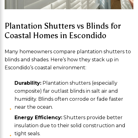
Plantation Shutters vs Blinds for
Coastal Homes in Escondido
Many homeowners compare plantation shutters to
blinds and shades. Here’s how they stack up in
Escondido’s coastal environment:
Durability:
Plantation shutters (especially
composite) far outlast blinds in salt air and
humidity. Blinds often corrode or fade faster
near the ocean.
Energy Efficiency:
Shutters provide better
insulation due to their solid construction and
tight seals.