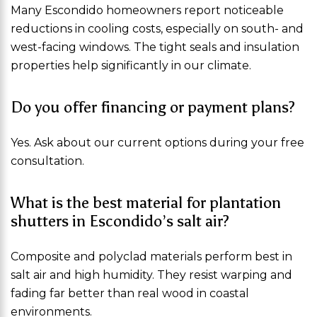
Many Escondido homeowners report noticeable
reductions in cooling costs, especially on south- and
west-facing windows. The tight seals and insulation
properties help significantly in our climate.
Do you offer financing or payment plans?
Yes. Ask about our current options during your free
consultation.
What is the best material for plantation
shutters in Escondido’s salt air?
Composite and polyclad materials perform best in
salt air and high humidity. They resist warping and
fading far better than real wood in coastal
environments.