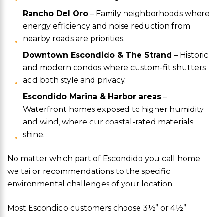
Rancho Del Oro
– Family neighborhoods where
energy efficiency and noise reduction from
nearby roads are priorities.
Downtown Escondido & The Strand
– Historic
and modern condos where custom-fit shutters
add both style and privacy.
Escondido Marina & Harbor areas
–
Waterfront homes exposed to higher humidity
and wind, where our coastal-rated materials
shine.
No matter which part of Escondido you call home,
we tailor recommendations to the specific
environmental challenges of your location.
Most Escondido customers choose 3½” or 4½”