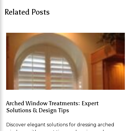
Related Posts
Arched Window Treatments: Expert
Solutions & Design Tips
Discover elegant solutions for dressing arched