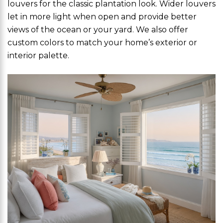
louvers for the classic plantation look. Wider louvers
let in more light when open and provide better
views of the ocean or your yard. We also offer
custom colors to match your home’s exterior or
interior palette.