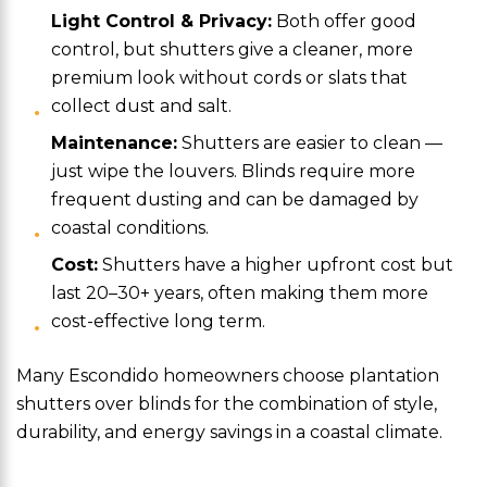
Light Control & Privacy:
Both offer good
control, but shutters give a cleaner, more
premium look without cords or slats that
collect dust and salt.
Maintenance:
Shutters are easier to clean —
just wipe the louvers. Blinds require more
frequent dusting and can be damaged by
coastal conditions.
Cost:
Shutters have a higher upfront cost but
last 20–30+ years, often making them more
cost-effective long term.
Many Escondido homeowners choose plantation
shutters over blinds for the combination of style,
durability, and energy savings in a coastal climate.