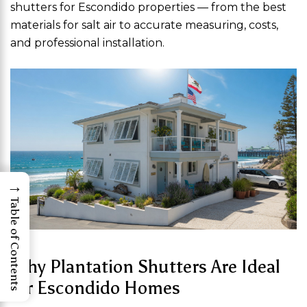
shutters for Escondido properties — from the best
materials for salt air to accurate measuring, costs,
and professional installation.
→
Table of Contents
Why Plantation Shutters Are Ideal
for Escondido Homes