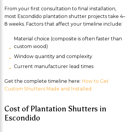
From your first consultation to final installation,
most Escondido plantation shutter projects take 4–
8 weeks. Factors that affect your timeline include:
Material choice (composite is often faster than
custom wood)
Window quantity and complexity
Current manufacturer lead times
Get the complete timeline here:
How to Get
Custom Shutters Made and Installed
Cost of Plantation Shutters in
Escondido