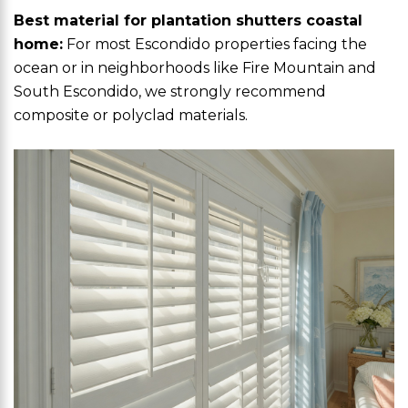
Best material for plantation shutters coastal
home:
For most Escondido properties facing the
ocean or in neighborhoods like Fire Mountain and
South Escondido, we strongly recommend
composite or polyclad materials.