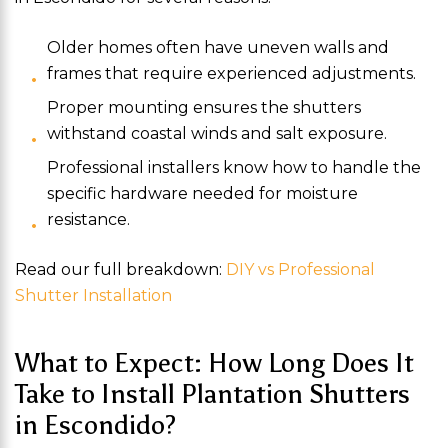
Older homes often have uneven walls and
frames that require experienced adjustments.
Proper mounting ensures the shutters
withstand coastal winds and salt exposure.
Professional installers know how to handle the
specific hardware needed for moisture
resistance.
Read our full breakdown:
DIY vs Professional
Shutter Installation
What to Expect: How Long Does It
Take to Install Plantation Shutters
in Escondido?