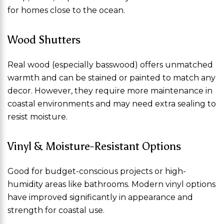
for homes close to the ocean.
Wood Shutters
Real wood (especially basswood) offers unmatched
warmth and can be stained or painted to match any
decor. However, they require more maintenance in
coastal environments and may need extra sealing to
resist moisture.
Vinyl & Moisture-Resistant Options
Good for budget-conscious projects or high-
humidity areas like bathrooms. Modern vinyl options
have improved significantly in appearance and
strength for coastal use.