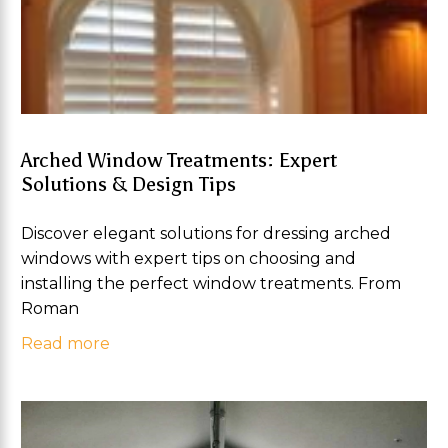
Arched Window Treatments: Expert
Solutions & Design Tips
Discover elegant solutions for dressing arched
windows with expert tips on choosing and
installing the perfect window treatments. From
Roman
Read more