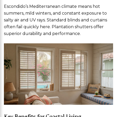
Escondido’s Mediterranean climate means hot
summers, mild winters, and constant exposure to
salty air and UV rays. Standard blinds and curtains
often fail quickly here. Plantation shutters offer
superior durability and performance.
Key Benefits for Coastal Living