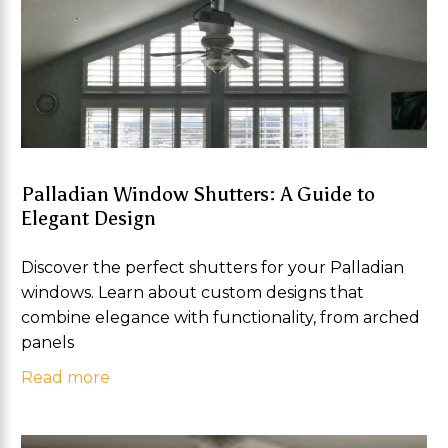
Palladian Window Shutters: A Guide to
Elegant Design
Discover the perfect shutters for your Palladian
windows. Learn about custom designs that
combine elegance with functionality, from arched
panels
Read more