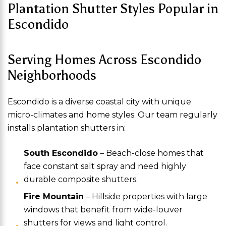
Plantation Shutter Styles Popular in
Escondido
Serving Homes Across Escondido
Neighborhoods
Escondido is a diverse coastal city with unique
micro-climates and home styles. Our team regularly
installs plantation shutters in:
South Escondido
– Beach-close homes that
face constant salt spray and need highly
durable composite shutters.
Fire Mountain
– Hillside properties with large
windows that benefit from wide-louver
shutters for views and light control.