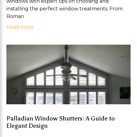
windows with expert tips on choosing and
installing the perfect window treatments. From
Roman
Read more
Palladian Window Shutters: A Guide to
Elegant Design