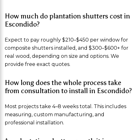
How much do plantation shutters cost in
Escondido?
Expect to pay roughly $210–$450 per window for
composite shutters installed, and $300–$600+ for
real wood, depending on size and options. We
provide free exact quotes.
How long does the whole process take
from consultation to install in Escondido?
Most projects take 4–8 weeks total. This includes
measuring, custom manufacturing, and
professional installation.