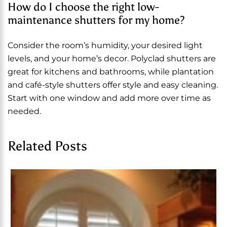
How do I choose the right low-
maintenance shutters for my home?
Consider the room’s humidity, your desired light
levels, and your home’s decor. Polyclad shutters are
great for kitchens and bathrooms, while plantation
and café-style shutters offer style and easy cleaning.
Start with one window and add more over time as
needed.
Related Posts