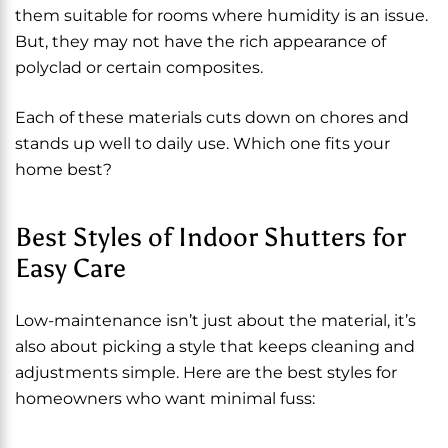
them suitable for rooms where humidity is an issue.
But, they may not have the rich appearance of
polyclad or certain composites.
Each of these materials cuts down on chores and
stands up well to daily use. Which one fits your
home best?
Best Styles of Indoor Shutters for
Easy Care
Low-maintenance isn’t just about the material, it’s
also about picking a style that keeps cleaning and
adjustments simple. Here are the best styles for
homeowners who want minimal fuss: