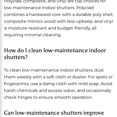
Polyclad, composite, and vinyl are top choices for
low-maintenance indoor shutters. Polyclad
combines a hardwood core with a durable poly shell,
composite mimics wood with less upkeep, and vinyl
is moisture-resistant and budget-friendly, all
requiring minimal cleaning.
How do I clean low-maintenance indoor
shutters?
To clean low-maintenance indoor shutters, dust
them weekly with a soft cloth or duster. For spots or
fingerprints, use a damp cloth with mild soap. Avoid
harsh chemicals and excess water, and occasionally
check hinges to ensure smooth operation.
Can low-maintenance shutters improve