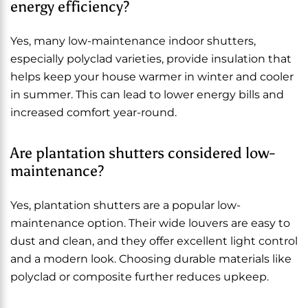
energy efficiency?
Yes, many low-maintenance indoor shutters,
especially polyclad varieties, provide insulation that
helps keep your house warmer in winter and cooler
in summer. This can lead to lower energy bills and
increased comfort year-round.
Are plantation shutters considered low-
maintenance?
Yes, plantation shutters are a popular low-
maintenance option. Their wide louvers are easy to
dust and clean, and they offer excellent light control
and a modern look. Choosing durable materials like
polyclad or composite further reduces upkeep.