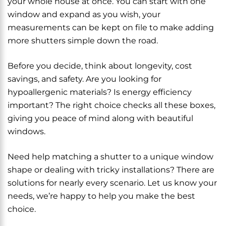
your whole house at once. You can start with one
window and expand as you wish, your
measurements can be kept on file to make adding
more shutters simple down the road.
Before you decide, think about longevity, cost
savings, and safety. Are you looking for
hypoallergenic materials? Is energy efficiency
important? The right choice checks all these boxes,
giving you peace of mind along with beautiful
windows.
Need help matching a shutter to a unique window
shape or dealing with tricky installations? There are
solutions for nearly every scenario. Let us know your
needs, we’re happy to help you make the best
choice.