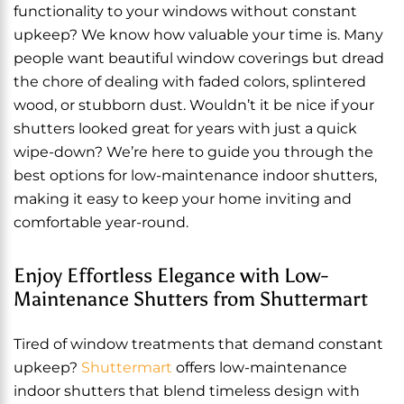
functionality to your windows without constant
upkeep? We know how valuable your time is. Many
people want beautiful window coverings but dread
the chore of dealing with faded colors, splintered
wood, or stubborn dust. Wouldn’t it be nice if your
shutters looked great for years with just a quick
wipe-down? We’re here to guide you through the
best options for low-maintenance indoor shutters,
making it easy to keep your home inviting and
comfortable year-round.
Enjoy Effortless Elegance with Low-
Maintenance Shutters from Shuttermart
Tired of window treatments that demand constant
upkeep?
Shuttermart
offers low-maintenance
indoor shutters that blend timeless design with