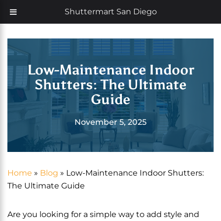
Skip
Now offering 35% off with additional 5% senior discount
Shuttermart San Diego
to
content
Low-Maintenance Indoor
Shutters: The Ultimate
Guide
November 5, 2025
Home
»
Blog
»
Low-Maintenance Indoor Shutters:
The Ultimate Guide
Are you looking for a simple way to add style and