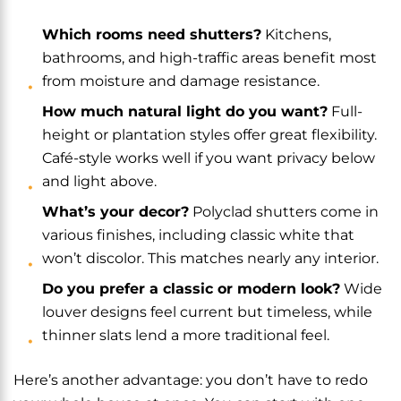
Which rooms need shutters?
Kitchens,
bathrooms, and high-traffic areas benefit most
from moisture and damage resistance.
How much natural light do you want?
Full-
height or plantation styles offer great flexibility.
Café-style works well if you want privacy below
and light above.
What’s your decor?
Polyclad shutters come in
various finishes, including classic white that
won’t discolor. This matches nearly any interior.
Do you prefer a classic or modern look?
Wide
louver designs feel current but timeless, while
thinner slats lend a more traditional feel.
Here’s another advantage: you don’t have to redo