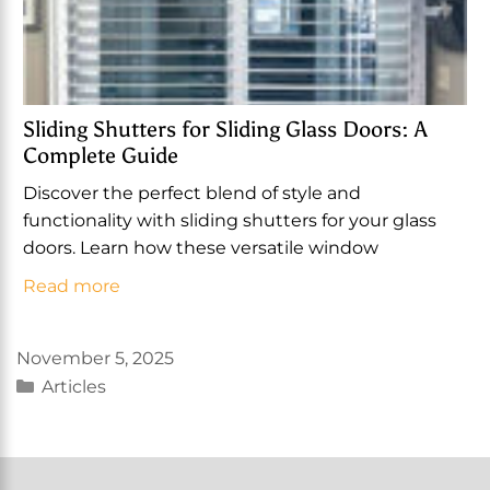
Sliding Shutters for Sliding Glass Doors: A
Complete Guide
Discover the perfect blend of style and
functionality with sliding shutters for your glass
doors. Learn how these versatile window
Read more
November 5, 2025
Categories
Articles