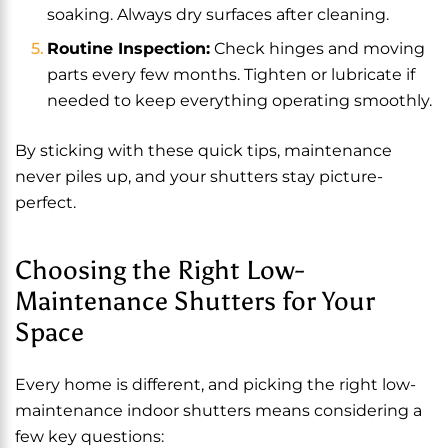
soaking. Always dry surfaces after cleaning.
Routine Inspection:
Check hinges and moving
parts every few months. Tighten or lubricate if
needed to keep everything operating smoothly.
By sticking with these quick tips, maintenance
never piles up, and your shutters stay picture-
perfect.
Choosing the Right Low-
Maintenance Shutters for Your
Space
Every home is different, and picking the right low-
maintenance indoor shutters means considering a
few key questions: