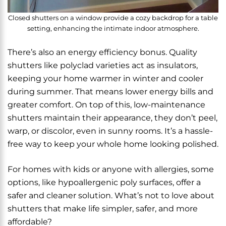
Closed shutters on a window provide a cozy backdrop for a table
setting, enhancing the intimate indoor atmosphere.
There’s also an energy efficiency bonus. Quality
shutters like polyclad varieties act as insulators,
keeping your home warmer in winter and cooler
during summer. That means lower energy bills and
greater comfort. On top of this, low-maintenance
shutters maintain their appearance, they don’t peel,
warp, or discolor, even in sunny rooms. It’s a hassle-
free way to keep your whole home looking polished.
For homes with kids or anyone with allergies, some
options, like hypoallergenic poly surfaces, offer a
safer and cleaner solution. What’s not to love about
shutters that make life simpler, safer, and more
affordable?