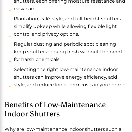
shutters, each offering moisture resistance and
easy care.
Plantation, café-style, and full-height shutters
simplify upkeep while allowing flexible light
control and privacy options.
Regular dusting and periodic spot cleaning
keep shutters looking fresh without the need
for harsh chemicals.
Selecting the right low-maintenance indoor
shutters can improve energy efficiency, add
style, and reduce long-term costs in your home.
Benefits of Low-Maintenance
Indoor Shutters
Why are low-maintenance indoor shutters such a