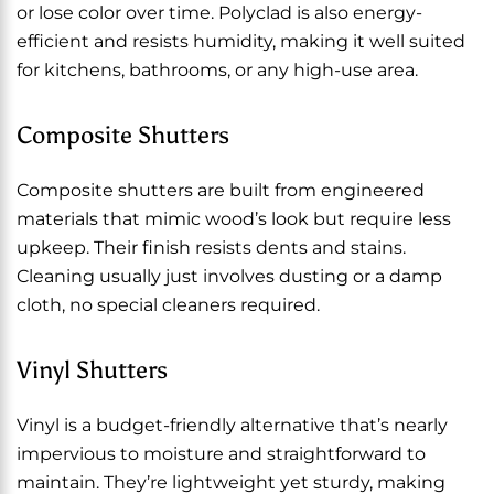
or lose color over time. Polyclad is also energy-
efficient and resists humidity, making it well suited
for kitchens, bathrooms, or any high-use area.
Composite Shutters
Composite shutters are built from engineered
materials that mimic wood’s look but require less
upkeep. Their finish resists dents and stains.
Cleaning usually just involves dusting or a damp
cloth, no special cleaners required.
Vinyl Shutters
Vinyl is a budget-friendly alternative that’s nearly
impervious to moisture and straightforward to
maintain. They’re lightweight yet sturdy, making