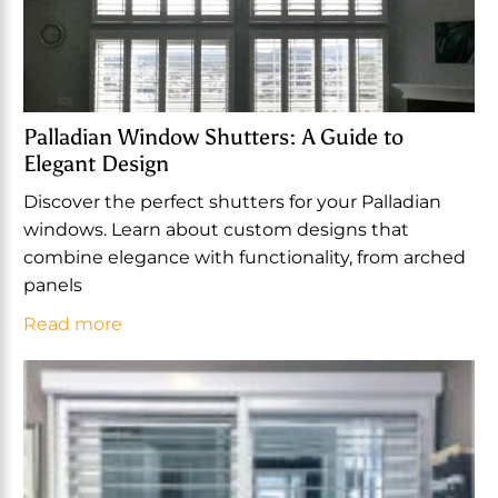
Palladian Window Shutters: A Guide to
Elegant Design
Discover the perfect shutters for your Palladian
windows. Learn about custom designs that
combine elegance with functionality, from arched
panels
Read more