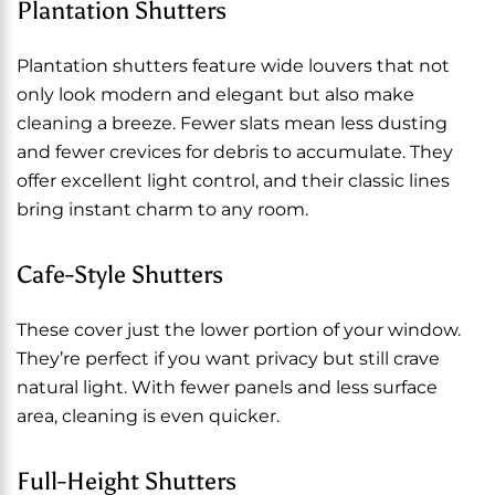
Plantation Shutters
Plantation shutters feature wide louvers that not
only look modern and elegant but also make
cleaning a breeze. Fewer slats mean less dusting
and fewer crevices for debris to accumulate. They
offer excellent light control, and their classic lines
bring instant charm to any room.
Cafe-Style Shutters
These cover just the lower portion of your window.
They’re perfect if you want privacy but still crave
natural light. With fewer panels and less surface
area, cleaning is even quicker.
Full-Height Shutters