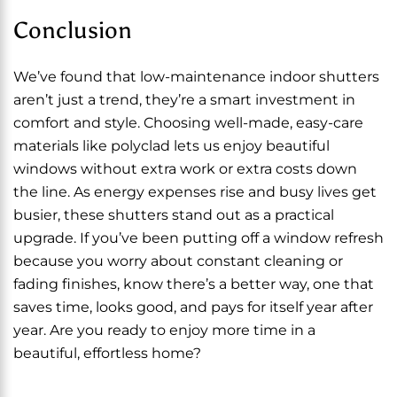
Conclusion
We’ve found that low-maintenance indoor shutters
aren’t just a trend, they’re a smart investment in
comfort and style. Choosing well-made, easy-care
materials like polyclad lets us enjoy beautiful
windows without extra work or extra costs down
the line. As energy expenses rise and busy lives get
busier, these shutters stand out as a practical
upgrade. If you’ve been putting off a window refresh
because you worry about constant cleaning or
fading finishes, know there’s a better way, one that
saves time, looks good, and pays for itself year after
year. Are you ready to enjoy more time in a
beautiful, effortless home?