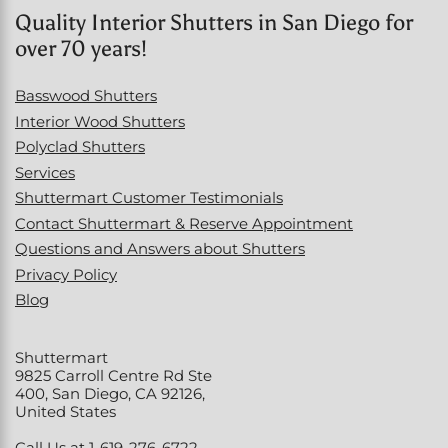
Quality Interior Shutters in San Diego for
over 70 years!
Basswood Shutters
Interior Wood Shutters
Polyclad Shutters
Services
Shuttermart Customer Testimonials
Contact Shuttermart & Reserve Appointment
Questions and Answers about Shutters
Privacy Policy
Blog
Shuttermart
9825 Carroll Centre Rd Ste
400, San Diego, CA 92126,
United States
Call Us at 1-619-276-6722