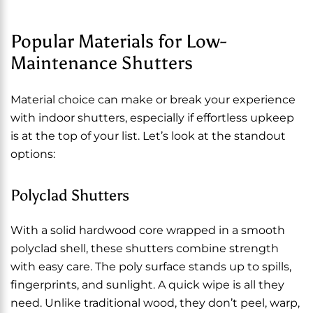
Popular Materials for Low-
Maintenance Shutters
Material choice can make or break your experience
with indoor shutters, especially if effortless upkeep
is at the top of your list. Let’s look at the standout
options:
Polyclad Shutters
With a solid hardwood core wrapped in a smooth
polyclad shell, these shutters combine strength
with easy care. The poly surface stands up to spills,
fingerprints, and sunlight. A quick wipe is all they
need. Unlike traditional wood, they don’t peel, warp,