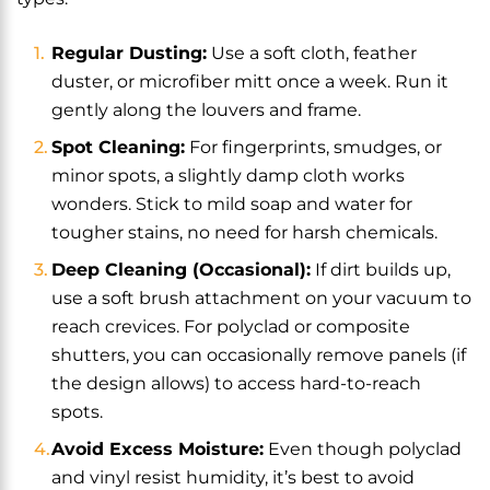
Regular Dusting:
Use a soft cloth, feather
duster, or microfiber mitt once a week. Run it
gently along the louvers and frame.
Spot Cleaning:
For fingerprints, smudges, or
minor spots, a slightly damp cloth works
wonders. Stick to mild soap and water for
tougher stains, no need for harsh chemicals.
Deep Cleaning (Occasional):
If dirt builds up,
use a soft brush attachment on your vacuum to
reach crevices. For polyclad or composite
shutters, you can occasionally remove panels (if
the design allows) to access hard-to-reach
spots.
Avoid Excess Moisture:
Even though polyclad
and vinyl resist humidity, it’s best to avoid