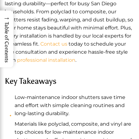
lasting durability—perfect for busy San Diego
households. From polyclad to composite, our
→
shutters resist fading, warping, and dust buildup, so
Table of Contents
your home stays beautiful with minimal effort. Plus,
every installation is handled by our local experts for
a seamless fit.
Contact us
today to schedule your
free consultation and experience hassle-free style
with
professional installation
.
Key Takeaways
Low-maintenance indoor shutters save time
and effort with simple cleaning routines and
long-lasting durability.
Materials like polyclad, composite, and vinyl are
top choices for low-maintenance indoor