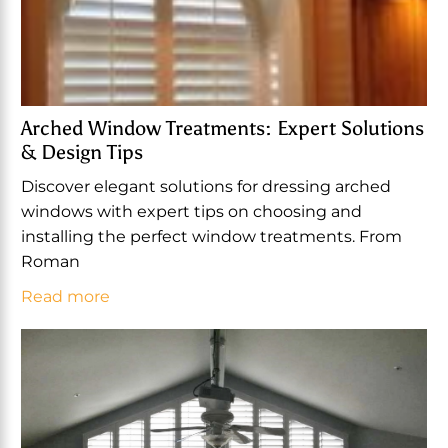
Arched Window Treatments: Expert Solutions
& Design Tips
Discover elegant solutions for dressing arched
windows with expert tips on choosing and
installing the perfect window treatments. From
Roman
Read more