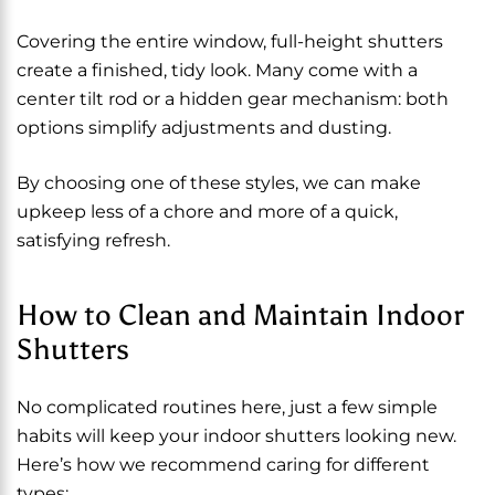
Covering the entire window, full-height shutters
create a finished, tidy look. Many come with a
center tilt rod or a hidden gear mechanism: both
options simplify adjustments and dusting.
By choosing one of these styles, we can make
upkeep less of a chore and more of a quick,
satisfying refresh.
How to Clean and Maintain Indoor
Shutters
No complicated routines here, just a few simple
habits will keep your indoor shutters looking new.
Here’s how we recommend caring for different
types: