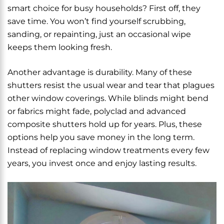
smart choice for busy households? First off, they
save time. You won’t find yourself scrubbing,
sanding, or repainting, just an occasional wipe
keeps them looking fresh.
Another advantage is durability. Many of these
shutters resist the usual wear and tear that plagues
other window coverings. While blinds might bend
or fabrics might fade, polyclad and advanced
composite shutters hold up for years. Plus, these
options help you save money in the long term.
Instead of replacing window treatments every few
years, you invest once and enjoy lasting results.