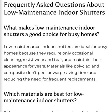
Frequently Asked Questions About
Low-Maintenance Indoor Shutters
What makes low-maintenance indoor
shutters a good choice for busy homes?
Low-maintenance indoor shutters are ideal for busy
homes because they require only occasional
cleaning, resist wear and tear, and maintain their
appearance for years. Materials like polyclad and
composite don’t peel or warp, saving time and
reducing the need for frequent replacements.
Which materials are best for low-
maintenance indoor shutters?