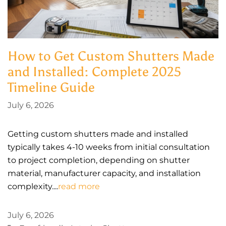
How to Get Custom Shutters Made
and Installed: Complete 2025
Timeline Guide
July 6, 2026
Getting custom shutters made and installed
typically takes 4-10 weeks from initial consultation
to project completion, depending on shutter
material, manufacturer capacity, and installation
complexity....
read more
July 6, 2026