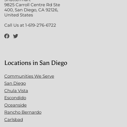
9825 Carroll Centre Rd Ste
400, San Diego, CA 92126,
United States
Call Us at 1-619-276-6722
Locations in San Diego
Communities We Serve
San Diego
Chula Vista
Escondido
Oceanside
Rancho Bernardo
Carlsbad