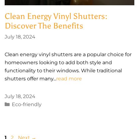
Clean Energy Vinyl Shutters:
Discover The Benefits
July 18, 2024
Clean energy vinyl shutters are a popular choice for
homeowners looking to add both style and
functionality to their windows. While traditional
shutters offer many...
read more
July 18, 2024
Categories
Eco-friendly
Page
Page
1
2
Next
→