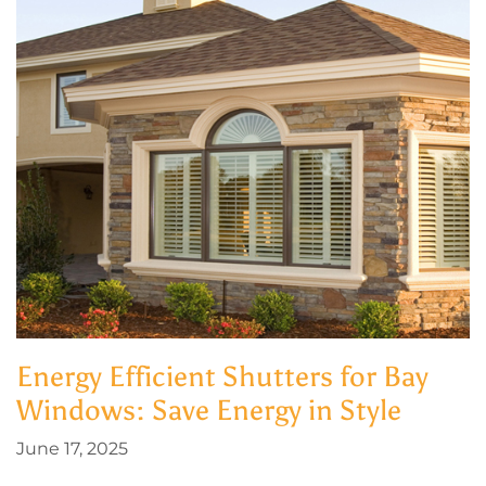
Energy Efficient Shutters for Bay
Windows: Save Energy in Style
June 17, 2025