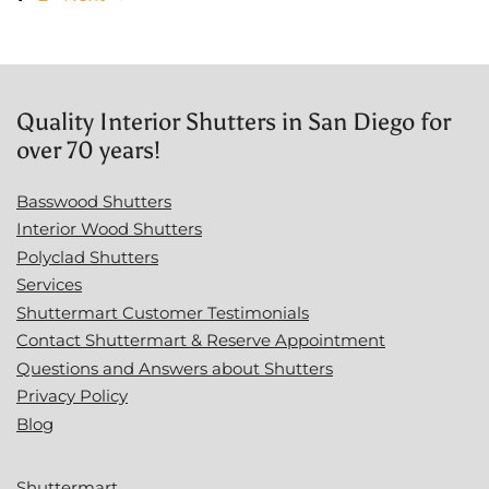
Quality Interior Shutters in San Diego for
over 70 years!
Basswood Shutters
Interior Wood Shutters
Polyclad Shutters
Services
Shuttermart Customer Testimonials
Contact Shuttermart & Reserve Appointment
Questions and Answers about Shutters
Privacy Policy
Blog
Shuttermart