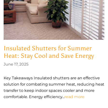
Insulated Shutters for Summer
Heat: Stay Cool and Save Energy
June 17, 2025
Key Takeaways Insulated shutters are an effective
solution for combating summer heat, reducing heat
transfer to keep indoor spaces cooler and more
comfortable. Energy efficiency...
read more