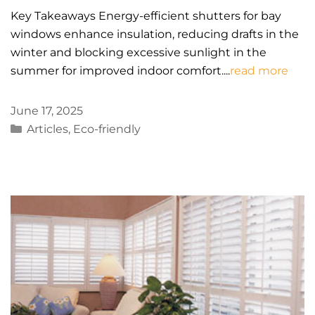
Key Takeaways Energy-efficient shutters for bay
windows enhance insulation, reducing drafts in the
winter and blocking excessive sunlight in the
summer for improved indoor comfort....
read more
June 17, 2025
Categories
Articles
,
Eco-friendly