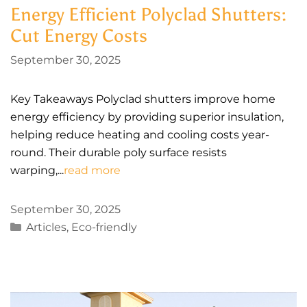
Energy Efficient Polyclad Shutters:
Cut Energy Costs
September 30, 2025
Key Takeaways Polyclad shutters improve home
energy efficiency by providing superior insulation,
helping reduce heating and cooling costs year-
round. Their durable poly surface resists
warping,...
read more
September 30, 2025
Categories
Articles
,
Eco-friendly