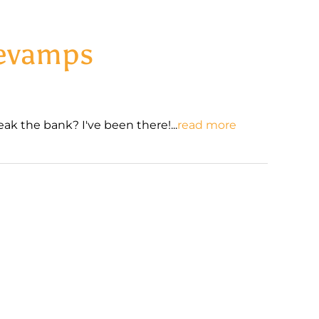
Revamps
ak the bank? I've been there!...
read more