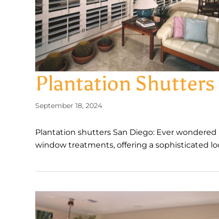
Plantation Shutter
September 18, 2024
Plantation shutters San Diego: Ever wondered 
window treatments, offering a sophisticated loo