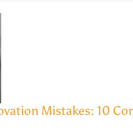
vation Mistakes: 10 Com