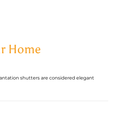
our Home
antation shutters are considered elegant