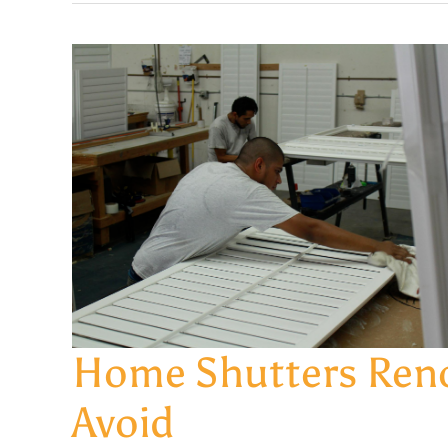
Home Shutters Reno
Avoid