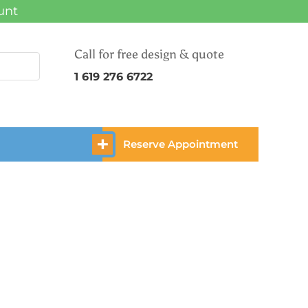
unt
Call for free design & quote
1 619 276 6722
Reserve Appointment