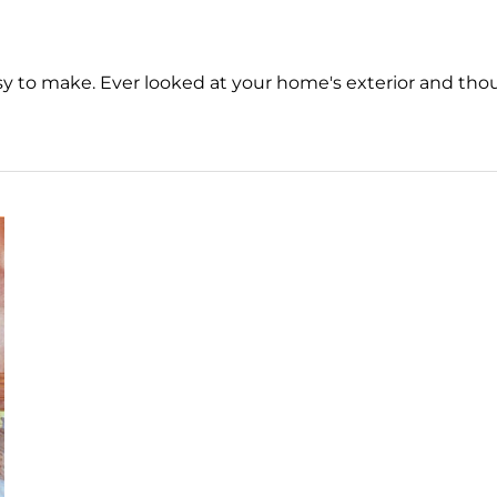
 to make. Ever looked at your home's exterior and tho