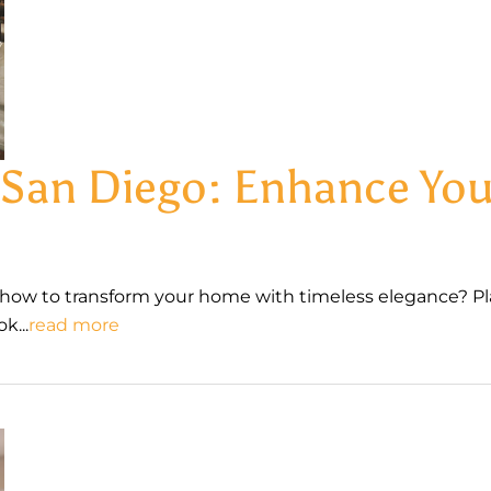
s San Diego: Enhance Y
how to transform your home with timeless elegance? Pl
k...
read more