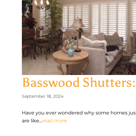
Basswood Shutters:
September 18, 2024
Have you ever wondered why some homes just 
are like...
read more