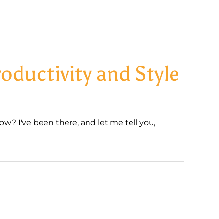
oductivity and Style
w? I've been there, and let me tell you,