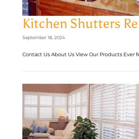
Kitchen Shutters Re
September 18, 2024
Contact Us About Us View Our Products Ever felt