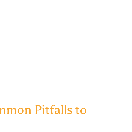
mon Pitfalls to