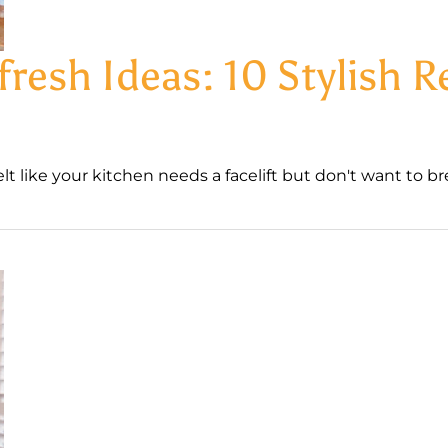
fresh Ideas: 10 Stylish 
 like your kitchen needs a facelift but don't want to bre