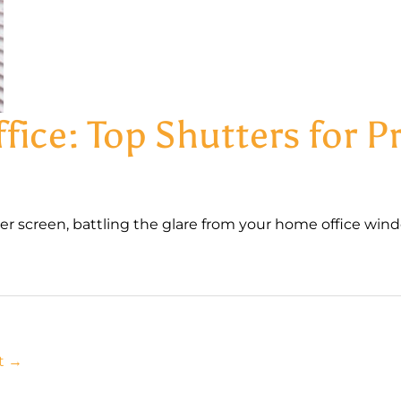
ice: Top Shutters for Pr
r screen, battling the glare from your home office windo
t
→