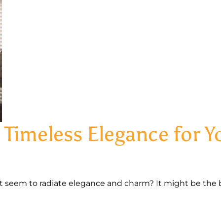
 Timeless Elegance for 
seem to radiate elegance and charm? It might be the 