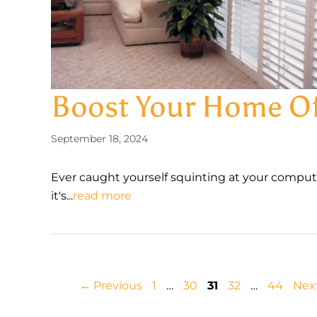
Boost Your Home Off
September 18, 2024
Ever caught yourself squinting at your compute
it's...
read more
Page
Page
Page
Page
Page
←
Previous
1
…
30
31
32
…
44
Nex