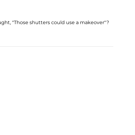
ught, "Those shutters could use a makeover"?