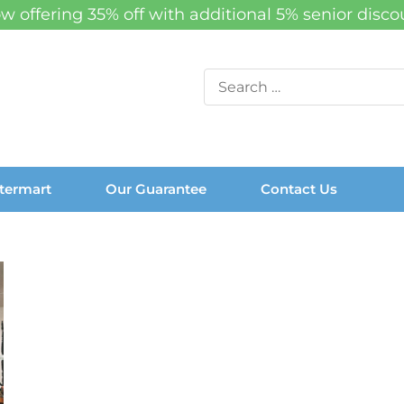
w offering 35% off with additional 5% senior disco
Search
for:
termart
Our Guarantee
Contact Us