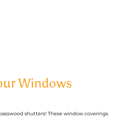
Your Windows
basswood shutters! These window coverings