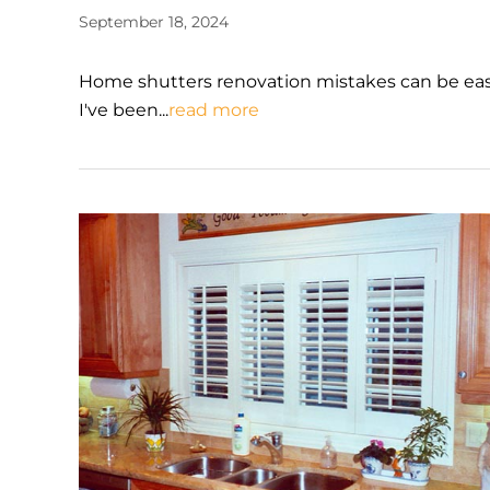
September 18, 2024
Home shutters renovation mistakes can be easy
I've been...
read more