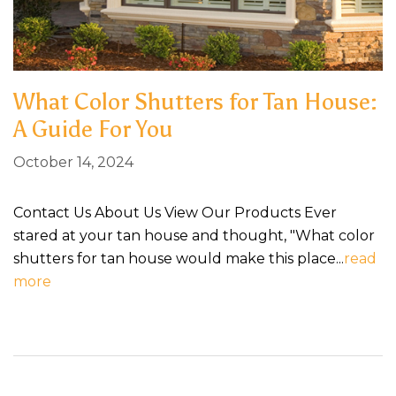
What Color Shutters for Tan House​:
A Guide For You
October 14, 2024
Contact Us About Us View Our Products Ever
stared at your tan house and thought, "What color
shutters for tan house would make this place...
read
more