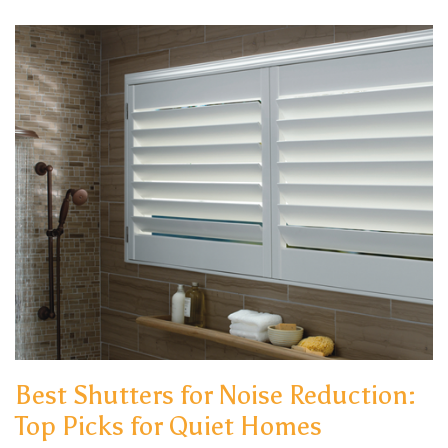
Best Shutters for Noise Reduction:
Top Picks for Quiet Homes