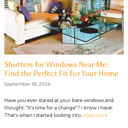
Shutters for Windows Near Me:
Find the Perfect Fit For Your Home
September 18, 2024
Have you ever stared at your bare windows and
thought, "It's time for a change"? I know I have!
That's when I started looking into...
read more