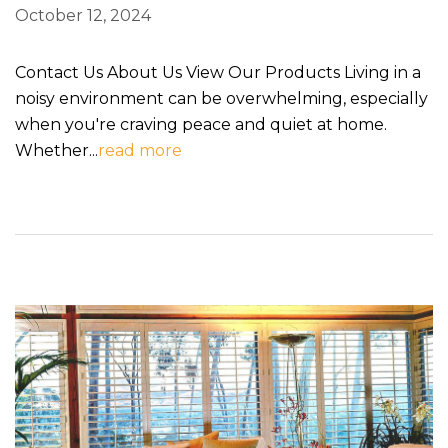
October 12, 2024
Contact Us About Us View Our Products Living in a
noisy environment can be overwhelming, especially
when you're craving peace and quiet at home.
Whether...
read more