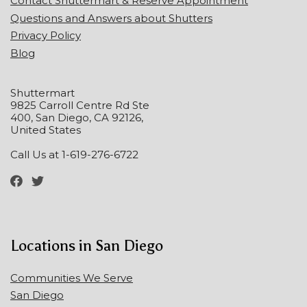
Contact Shuttermart & Reserve Appointment
Questions and Answers about Shutters
Privacy Policy
Blog
Shuttermart
9825 Carroll Centre Rd Ste
400, San Diego, CA 92126,
United States
Call Us at 1-619-276-6722
Locations in San Diego
Communities We Serve
San Diego