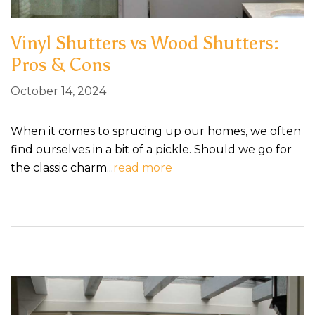
Vinyl Shutters vs Wood Shutters:
Pros & Cons
October 14, 2024
When it comes to sprucing up our homes, we often
find ourselves in a bit of a pickle. Should we go for
the classic charm...
read more