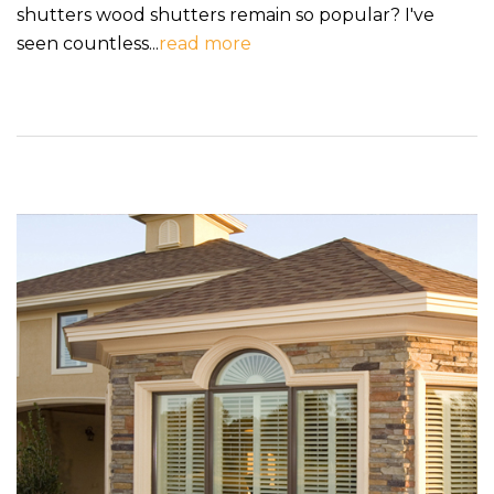
shutters wood shutters remain so popular? I've
seen countless...
read more