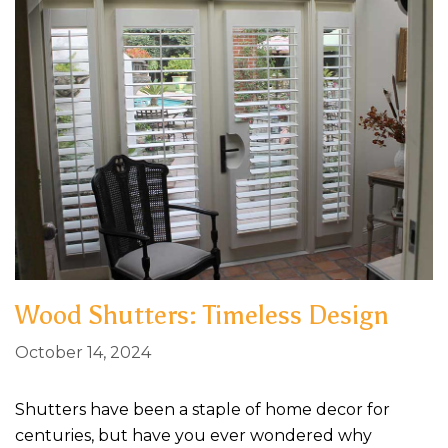
Wood Shutters: Timeless Design
October 14, 2024
Shutters have been a staple of home decor for
centuries, but have you ever wondered why