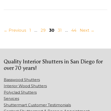
Page
Page
Page
Page
Page
←
Previous
1
…
29
30
31
…
44
Next
→
Quality Interior Shutters in San Diego for
over 70 years!
Basswood Shutters
Interior Wood Shutters
Polyclad Shutters
Services
Shuttermart Customer Testimonials