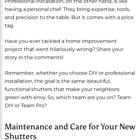
Professional installation, on the other hand, is like
having a personal chef. They bring expertise, tools,
and precision to the table. But it comes with a price
tag.
Have you ever tackled a home improvement
project that went hilariously wrong? Share your
story in the comments!
Remember, whether you choose DIY or professional
installation, the goal is the same: beautiful,
functional shutters that make your neighbors
green with envy. So, which team are you on? Team
DIY or Team Pro?
Maintenance and Care for Your New
Shutters