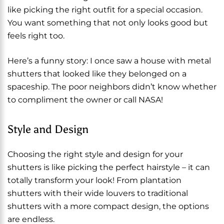
like picking the right outfit for a special occasion.
You want something that not only looks good but
feels right too.
Here’s a funny story: I once saw a house with metal
shutters that looked like they belonged on a
spaceship. The poor neighbors didn’t know whether
to compliment the owner or call NASA!
Style and Design
Choosing the right style and design for your
shutters is like picking the perfect hairstyle – it can
totally transform your look! From plantation
shutters with their wide louvers to traditional
shutters with a more compact design, the options
are endless.