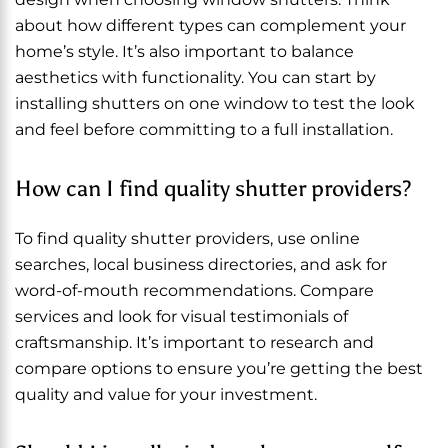
about how different types can complement your
home’s style. It’s also important to balance
aesthetics with functionality. You can start by
installing shutters on one window to test the look
and feel before committing to a full installation.
How can I find quality shutter providers?
To find quality shutter providers, use online
searches, local business directories, and ask for
word-of-mouth recommendations. Compare
services and look for visual testimonials of
craftsmanship. It’s important to research and
compare options to ensure you’re getting the best
quality and value for your investment.