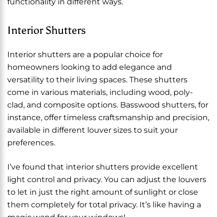
functionality in different ways.
Interior Shutters
Interior shutters are a popular choice for
homeowners looking to add elegance and
versatility to their living spaces. These shutters
come in various materials, including wood, poly-
clad, and composite options. Basswood shutters, for
instance, offer timeless craftsmanship and precision,
available in different louver sizes to suit your
preferences.
I’ve found that interior shutters provide excellent
light control and privacy. You can adjust the louvers
to let in just the right amount of sunlight or close
them completely for total privacy. It’s like having a