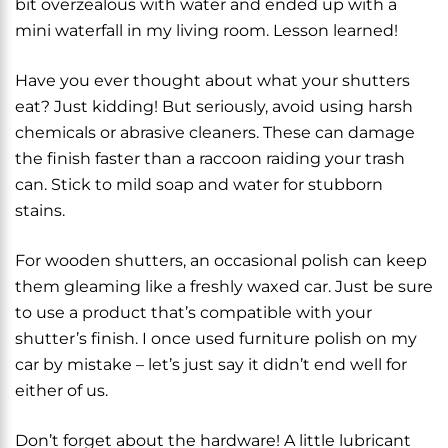
bit overzealous with water and ended up with a
mini waterfall in my living room. Lesson learned!
Have you ever thought about what your shutters
eat? Just kidding! But seriously, avoid using harsh
chemicals or abrasive cleaners. These can damage
the finish faster than a raccoon raiding your trash
can. Stick to mild soap and water for stubborn
stains.
For wooden shutters, an occasional polish can keep
them gleaming like a freshly waxed car. Just be sure
to use a product that’s compatible with your
shutter’s finish. I once used furniture polish on my
car by mistake – let’s just say it didn’t end well for
either of us.
Don’t forget about the hardware! A little lubricant