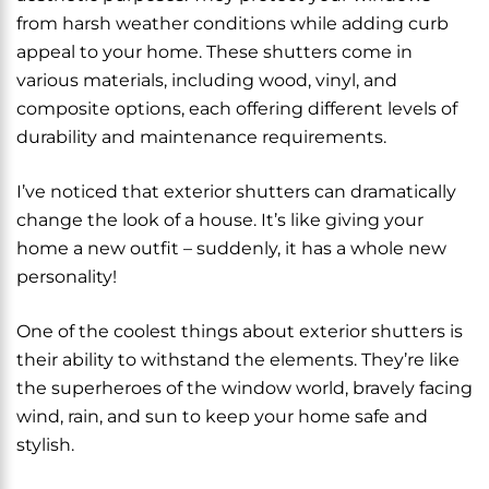
from harsh weather conditions while adding curb
appeal to your home. These shutters come in
various materials, including wood, vinyl, and
composite options, each offering different levels of
durability and maintenance requirements.
I’ve noticed that exterior shutters can dramatically
change the look of a house. It’s like giving your
home a new outfit – suddenly, it has a whole new
personality!
One of the coolest things about exterior shutters is
their ability to withstand the elements. They’re like
the superheroes of the window world, bravely facing
wind, rain, and sun to keep your home safe and
stylish.