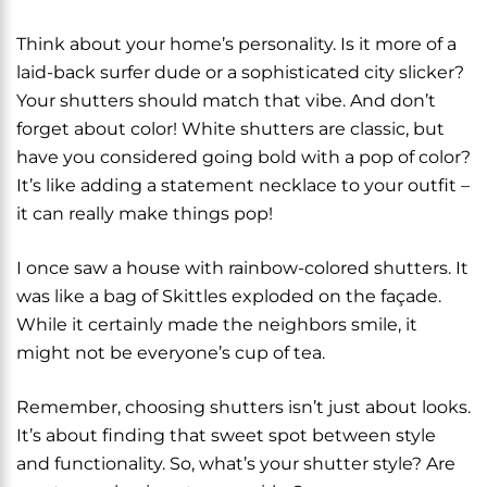
Think about your home’s personality. Is it more of a
laid-back surfer dude or a sophisticated city slicker?
Your shutters should match that vibe. And don’t
forget about color! White shutters are classic, but
have you considered going bold with a pop of color?
It’s like adding a statement necklace to your outfit –
it can really make things pop!
I once saw a house with rainbow-colored shutters. It
was like a bag of Skittles exploded on the façade.
While it certainly made the neighbors smile, it
might not be everyone’s cup of tea.
Remember, choosing shutters isn’t just about looks.
It’s about finding that sweet spot between style
and functionality. So, what’s your shutter style? Are