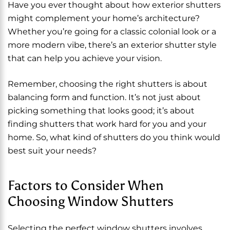
Have you ever thought about how exterior shutters
might complement your home’s architecture?
Whether you’re going for a classic colonial look or a
more modern vibe, there’s an exterior shutter style
that can help you achieve your vision.
Remember, choosing the right shutters is about
balancing form and function. It’s not just about
picking something that looks good; it’s about
finding shutters that work hard for you and your
home. So, what kind of shutters do you think would
best suit your needs?
Factors to Consider When
Choosing Window Shutters
Selecting the perfect window shutters involves