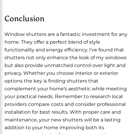
Conclusion
Window shutters are a fantastic investment for any
home. They offer a perfect blend of style
functionality and energy efficiency. I’ve found that
shutters not only enhance the look of my windows
but also provide unmatched control over light and
privacy. Whether you choose interior or exterior
options the key is finding shutters that
complement your home’s aesthetic while meeting
your practical needs. Remember to research local
providers compare costs and consider professional
installation for best results. With proper care and
maintenance, your new shutters will be a lasting
addition to your home improving both its