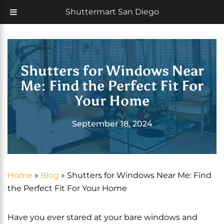
Skip
Now offering 35% off with additional 5% senior discount
Shuttermart San Diego
to
content
Shutters for Windows Near
Me: Find the Perfect Fit For
Your Home
September 18, 2024
Home
»
Blog
»
Shutters for Windows Near Me: Find
the Perfect Fit For Your Home
Have you ever stared at your bare windows and