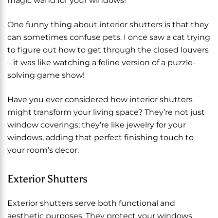
magic wand for your windows!
One funny thing about interior shutters is that they
can sometimes confuse pets. I once saw a cat trying
to figure out how to get through the closed louvers
– it was like watching a feline version of a puzzle-
solving game show!
Have you ever considered how interior shutters
might transform your living space? They’re not just
window coverings; they’re like jewelry for your
windows, adding that perfect finishing touch to
your room’s decor.
Exterior Shutters
Exterior shutters serve both functional and
aesthetic purposes. They protect your windows