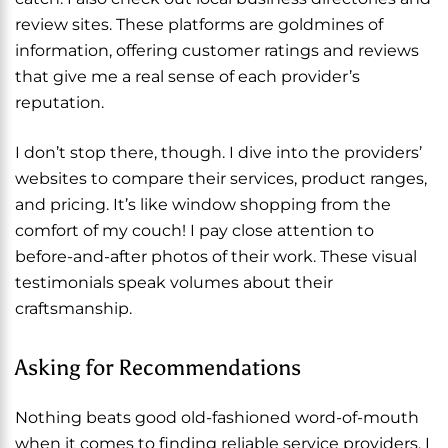
review sites. These platforms are goldmines of
information, offering customer ratings and reviews
that give me a real sense of each provider’s
reputation.
I don’t stop there, though. I dive into the providers’
websites to compare their services, product ranges,
and pricing. It’s like window shopping from the
comfort of my couch! I pay close attention to
before-and-after photos of their work. These visual
testimonials speak volumes about their
craftsmanship.
Asking for Recommendations
Nothing beats good old-fashioned word-of-mouth
when it comes to finding reliable service providers. I