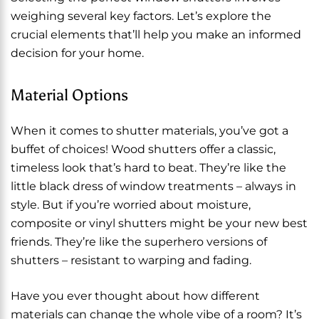
weighing several key factors. Let’s explore the
crucial elements that’ll help you make an informed
decision for your home.
Material Options
When it comes to shutter materials, you’ve got a
buffet of choices! Wood shutters offer a classic,
timeless look that’s hard to beat. They’re like the
little black dress of window treatments – always in
style. But if you’re worried about moisture,
composite or vinyl shutters might be your new best
friends. They’re like the superhero versions of
shutters – resistant to warping and fading.
Have you ever thought about how different
materials can change the whole vibe of a room? It’s