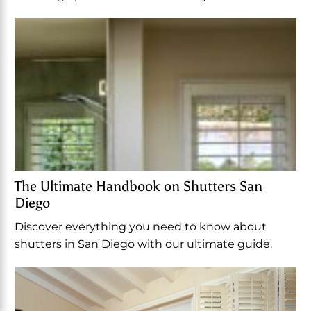
The Ultimate Handbook on Shutters San
Diego
Discover everything you need to know about
shutters in San Diego with our ultimate guide.