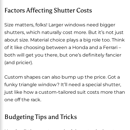
Factors Affecting Shutter Costs
Size matters, folks! Larger windows need bigger
shutters, which naturally cost more. But it’s not just
about size. Material choice plays a big role too. Think
of it like choosing between a Honda and a Ferrari –
both will get you there, but one’s definitely fancier
(and pricier).
Custom shapes can also bump up the price. Got a
funky triangle window? It’ll need a special shutter,
just like how a custom-tailored suit costs more than
one off the rack.
Budgeting Tips and Tricks