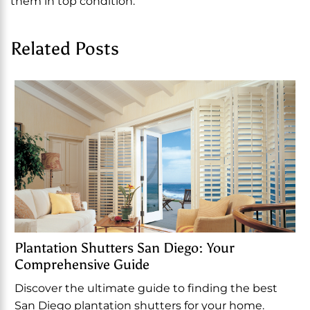
them in top condition.
Related Posts
Plantation Shutters San Diego: Your
Comprehensive Guide
Discover the ultimate guide to finding the best
San Diego plantation shutters for your home.