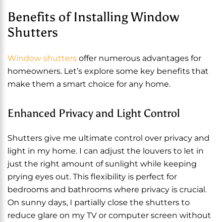
Benefits of Installing Window
Shutters
Window shutters
offer numerous advantages for
homeowners. Let’s explore some key benefits that
make them a smart choice for any home.
Enhanced Privacy and Light Control
Shutters give me ultimate control over privacy and
light in my home. I can adjust the louvers to let in
just the right amount of sunlight while keeping
prying eyes out. This flexibility is perfect for
bedrooms and bathrooms where privacy is crucial.
On sunny days, I partially close the shutters to
reduce glare on my TV or computer screen without