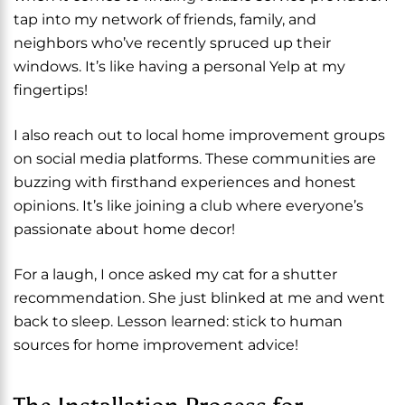
tap into my network of friends, family, and
neighbors who’ve recently spruced up their
windows. It’s like having a personal Yelp at my
fingertips!
I also reach out to local home improvement groups
on social media platforms. These communities are
buzzing with firsthand experiences and honest
opinions. It’s like joining a club where everyone’s
passionate about home decor!
For a laugh, I once asked my cat for a shutter
recommendation. She just blinked at me and went
back to sleep. Lesson learned: stick to human
sources for home improvement advice!