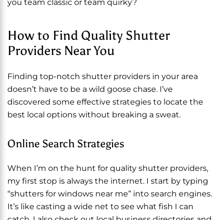
you team classic or team quirky?
How to Find Quality Shutter
Providers Near You
Finding top-notch shutter providers in your area
doesn’t have to be a wild goose chase. I’ve
discovered some effective strategies to locate the
best local options without breaking a sweat.
Online Search Strategies
When I’m on the hunt for quality shutter providers,
my first stop is always the internet. I start by typing
“shutters for windows near me” into search engines.
It’s like casting a wide net to see what fish I can
catch. I also check out local business directories and