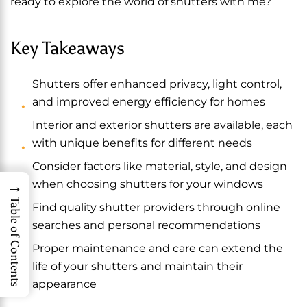
ready to explore the world of shutters with me?
Key Takeaways
Shutters offer enhanced privacy, light control,
and improved energy efficiency for homes
Interior and exterior shutters are available, each
with unique benefits for different needs
Consider factors like material, style, and design
→
when choosing shutters for your windows
Table of Contents
Find quality shutter providers through online
searches and personal recommendations
Proper maintenance and care can extend the
life of your shutters and maintain their
appearance