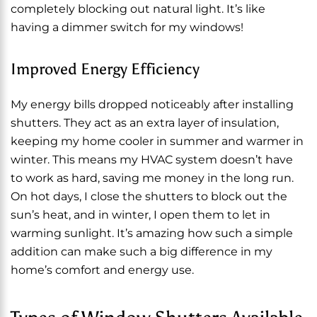
completely blocking out natural light. It’s like
having a dimmer switch for my windows!
Improved Energy Efficiency
My energy bills dropped noticeably after installing
shutters. They act as an extra layer of insulation,
keeping my home cooler in summer and warmer in
winter. This means my HVAC system doesn’t have
to work as hard, saving me money in the long run.
On hot days, I close the shutters to block out the
sun’s heat, and in winter, I open them to let in
warming sunlight. It’s amazing how such a simple
addition can make such a big difference in my
home’s comfort and energy use.