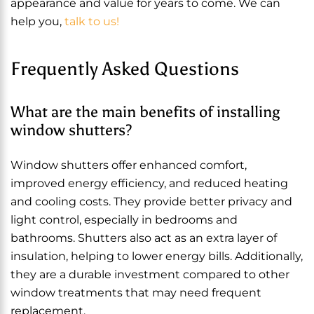
appearance and value for years to come. We can
help you,
talk to us!
Frequently Asked Questions
What are the main benefits of installing
window shutters?
Window shutters offer enhanced comfort,
improved energy efficiency, and reduced heating
and cooling costs. They provide better privacy and
light control, especially in bedrooms and
bathrooms. Shutters also act as an extra layer of
insulation, helping to lower energy bills. Additionally,
they are a durable investment compared to other
window treatments that may need frequent
replacement.