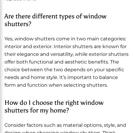
Are there different types of window
shutters?
Yes, window shutters come in two main categories:
interior and exterior. Interior shutters are known for
their elegance and versatility, while exterior shutters
offer both functional and aesthetic benefits. The
choice between the two depends on your specific
needs and home style. It’s important to balance
form and function when selecting shutters.
How do I choose the right window
shutters for my home?
Consider factors such as material options, style, and
design when choosing window shutters. Think