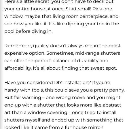
Here’s a little secret: you don’t have to deck out
your entire house at once. Start small! Pick one
window, maybe that living room centerpiece, and
see how you like it. It’s like dipping your toe in the
pool before diving in.
Remember, quality doesn’t always mean the most
expensive option. Sometimes, mid-range shutters
can offer the perfect balance of durability and
affordability. It’s all about finding that sweet spot.
Have you considered DIY installation? If you’re
handy with tools, this could save you a pretty penny.
But fair warning – one wrong move and you might
end up with a shutter that looks more like abstract
art than a window covering. I once tried to install
shutters myself and ended up with something that
looked like it came from a funhouse mirror!