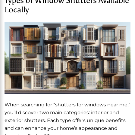
Types of Window Shutters Available
Locally
When searching for “shutters for windows near me,”
you’ll discover two main categories: interior and
exterior shutters. Each type offers unique benefits
and can enhance your home’s appearance and