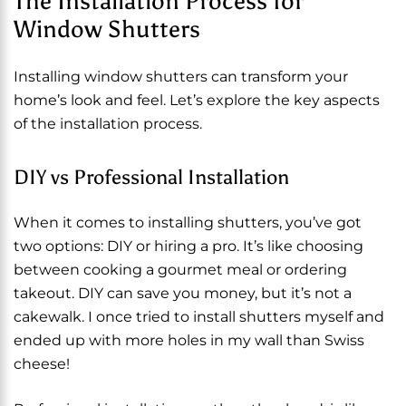
The Installation Process for
Window Shutters
Installing window shutters can transform your
home’s look and feel. Let’s explore the key aspects
of the installation process.
DIY vs Professional Installation
When it comes to installing shutters, you’ve got
two options: DIY or hiring a pro. It’s like choosing
between cooking a gourmet meal or ordering
takeout. DIY can save you money, but it’s not a
cakewalk. I once tried to install shutters myself and
ended up with more holes in my wall than Swiss
cheese!