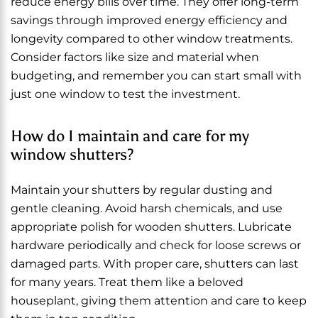
reduce energy bills over time. They offer long-term
savings through improved energy efficiency and
longevity compared to other window treatments.
Consider factors like size and material when
budgeting, and remember you can start small with
just one window to test the investment.
How do I maintain and care for my
window shutters?
Maintain your shutters by regular dusting and
gentle cleaning. Avoid harsh chemicals, and use
appropriate polish for wooden shutters. Lubricate
hardware periodically and check for loose screws or
damaged parts. With proper care, shutters can last
for many years. Treat them like a beloved
houseplant, giving them attention and care to keep