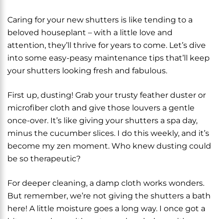
Caring for your new shutters is like tending to a
beloved houseplant – with a little love and
attention, they’ll thrive for years to come. Let’s dive
into some easy-peasy maintenance tips that’ll keep
your shutters looking fresh and fabulous.
First up, dusting! Grab your trusty feather duster or
microfiber cloth and give those louvers a gentle
once-over. It’s like giving your shutters a spa day,
minus the cucumber slices. I do this weekly, and it’s
become my zen moment. Who knew dusting could
be so therapeutic?
For deeper cleaning, a damp cloth works wonders.
But remember, we’re not giving the shutters a bath
here! A little moisture goes a long way. I once got a