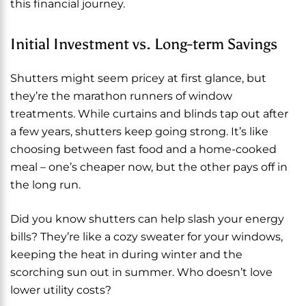
this financial journey.
Initial Investment vs. Long-term Savings
Shutters might seem pricey at first glance, but
they’re the marathon runners of window
treatments. While curtains and blinds tap out after
a few years, shutters keep going strong. It’s like
choosing between fast food and a home-cooked
meal – one’s cheaper now, but the other pays off in
the long run.
Did you know shutters can help slash your energy
bills? They’re like a cozy sweater for your windows,
keeping the heat in during winter and the
scorching sun out in summer. Who doesn’t love
lower utility costs?