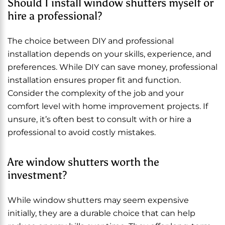
Should I install window shutters myself or
hire a professional?
The choice between DIY and professional
installation depends on your skills, experience, and
preferences. While DIY can save money, professional
installation ensures proper fit and function.
Consider the complexity of the job and your
comfort level with home improvement projects. If
unsure, it’s often best to consult with or hire a
professional to avoid costly mistakes.
Are window shutters worth the
investment?
While window shutters may seem expensive
initially, they are a durable choice that can help