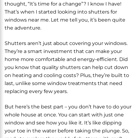
thought, “It’s time for a change”? I know I have!
That’s when I started looking into shutters for
windows near me. Let me tell you, it’s been quite
the adventure.
Shutters aren’t just about covering your windows.
They’re a smart investment that can make your
home more comfortable and energy-efficient. Did
you know that quality shutters can help cut down
on heating and cooling costs? Plus, they’re built to
last, unlike some window treatments that need
replacing every few years.
But here’s the best part – you don’t have to do your
whole house at once. You can start with just one
window and see how you like it. It’s like dipping
your toe in the water before taking the plunge. So,