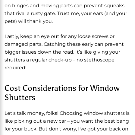
on hinges and moving parts can prevent squeaks
that rival a rusty gate. Trust me, your ears (and your
pets) will thank you.
Lastly, keep an eye out for any loose screws or
damaged parts. Catching these early can prevent
bigger issues down the road. It’s like giving your
shutters a regular check-up – no stethoscope
required!
Cost Considerations for Window
Shutters
Let’s talk money, folks! Choosing window shutters is
like picking out a new car – you want the best bang
for your buck. But don’t worry, I’ve got your back on