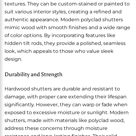
textures. They can be custom-stained or painted to
suit various interior styles, creating a refined and
authentic appearance. Modern polyclad shutters
mimic wood with smooth finishes and a wide range
of color options. By incorporating features like
hidden tilt rods, they provide a polished, seamless
look, which appeals to those who value sleek
design.
Durability and Strength
Hardwood shutters are durable and resistant to
damage, with proper care extending their lifespan
significantly. However, they can warp or fade when
exposed to excessive moisture or sunlight. Modern
shutters, made with materials like polyclad wood,
address these concerns through moisture