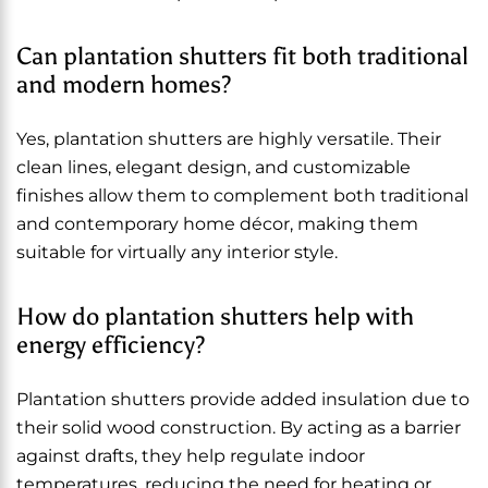
Can plantation shutters fit both traditional
and modern homes?
Yes, plantation shutters are highly versatile. Their
clean lines, elegant design, and customizable
finishes allow them to complement both traditional
and contemporary home décor, making them
suitable for virtually any interior style.
How do plantation shutters help with
energy efficiency?
Plantation shutters provide added insulation due to
their solid wood construction. By acting as a barrier
against drafts, they help regulate indoor
temperatures, reducing the need for heating or