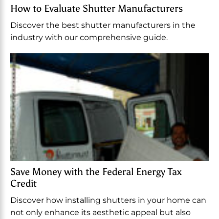
How to Evaluate Shutter Manufacturers
Discover the best shutter manufacturers in the
industry with our comprehensive guide.
Save Money with the Federal Energy Tax
Credit
Discover how installing shutters in your home can
not only enhance its aesthetic appeal but also