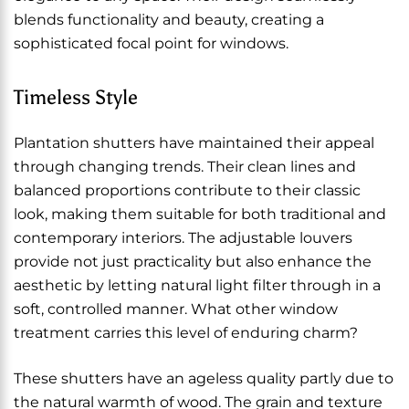
blends functionality and beauty, creating a
sophisticated focal point for windows.
Timeless Style
Plantation shutters have maintained their appeal
through changing trends. Their clean lines and
balanced proportions contribute to their classic
look, making them suitable for both traditional and
contemporary interiors. The adjustable louvers
provide not just practicality but also enhance the
aesthetic by letting natural light filter through in a
soft, controlled manner. What other window
treatment carries this level of enduring charm?
These shutters have an ageless quality partly due to
the natural warmth of wood. The grain and texture