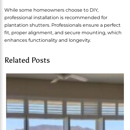
While some homeowners choose to DIY,
professional installation is recommended for
plantation shutters. Professionals ensure a perfect
fit, proper alignment, and secure mounting, which
enhances functionality and longevity.
Related Posts