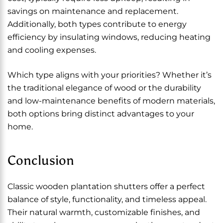
savings on maintenance and replacement.
Additionally, both types contribute to energy
efficiency by insulating windows, reducing heating
and cooling expenses.
Which type aligns with your priorities? Whether it’s
the traditional elegance of wood or the durability
and low-maintenance benefits of modern materials,
both options bring distinct advantages to your
home.
Conclusion
Classic wooden plantation shutters offer a perfect
balance of style, functionality, and timeless appeal.
Their natural warmth, customizable finishes, and