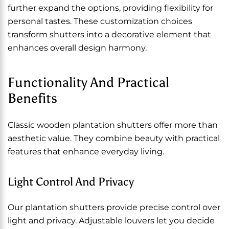
further expand the options, providing flexibility for
personal tastes. These customization choices
transform shutters into a decorative element that
enhances overall design harmony.
Functionality And Practical
Benefits
Classic wooden plantation shutters offer more than
aesthetic value. They combine beauty with practical
features that enhance everyday living.
Light Control And Privacy
Our plantation shutters provide precise control over
light and privacy. Adjustable louvers let you decide