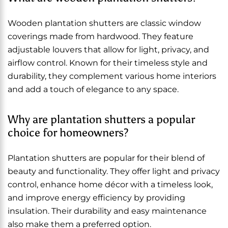
Wooden plantation shutters are classic window
coverings made from hardwood. They feature
adjustable louvers that allow for light, privacy, and
airflow control. Known for their timeless style and
durability, they complement various home interiors
and add a touch of elegance to any space.
Why are plantation shutters a popular
choice for homeowners?
Plantation shutters are popular for their blend of
beauty and functionality. They offer light and privacy
control, enhance home décor with a timeless look,
and improve energy efficiency by providing
insulation. Their durability and easy maintenance
also make them a preferred option.