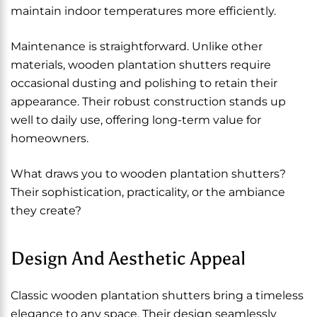
maintain indoor temperatures more efficiently.
Maintenance is straightforward. Unlike other
materials, wooden plantation shutters require
occasional dusting and polishing to retain their
appearance. Their robust construction stands up
well to daily use, offering long-term value for
homeowners.
What draws you to wooden plantation shutters?
Their sophistication, practicality, or the ambiance
they create?
Design And Aesthetic Appeal
Classic wooden plantation shutters bring a timeless
elegance to any space. Their design seamlessly