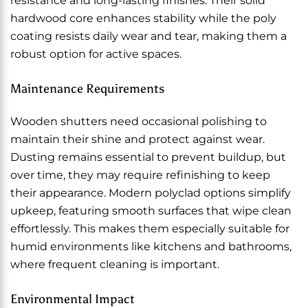
resistance and long-lasting finishes. Their solid
hardwood core enhances stability while the poly
coating resists daily wear and tear, making them a
robust option for active spaces.
Maintenance Requirements
Wooden shutters need occasional polishing to
maintain their shine and protect against wear.
Dusting remains essential to prevent buildup, but
over time, they may require refinishing to keep
their appearance. Modern polyclad options simplify
upkeep, featuring smooth surfaces that wipe clean
effortlessly. This makes them especially suitable for
humid environments like kitchens and bathrooms,
where frequent cleaning is important.
Environmental Impact