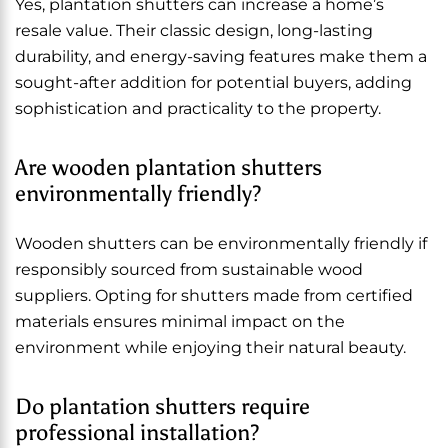
Yes, plantation shutters can increase a home’s
resale value. Their classic design, long-lasting
durability, and energy-saving features make them a
sought-after addition for potential buyers, adding
sophistication and practicality to the property.
Are wooden plantation shutters
environmentally friendly?
Wooden shutters can be environmentally friendly if
responsibly sourced from sustainable wood
suppliers. Opting for shutters made from certified
materials ensures minimal impact on the
environment while enjoying their natural beauty.
Do plantation shutters require
professional installation?