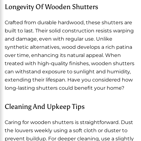
Longevity Of Wooden Shutters
Crafted from durable hardwood, these shutters are
built to last. Their solid construction resists warping
and damage, even with regular use. Unlike
synthetic alternatives, wood develops a rich patina
over time, enhancing its natural appeal. When
treated with high-quality finishes, wooden shutters
can withstand exposure to sunlight and humidity,
extending their lifespan. Have you considered how
long-lasting shutters could benefit your home?
Cleaning And Upkeep Tips
Caring for wooden shutters is straightforward. Dust
the louvers weekly using a soft cloth or duster to
prevent buildup. For deeper cleaning, use a slightly