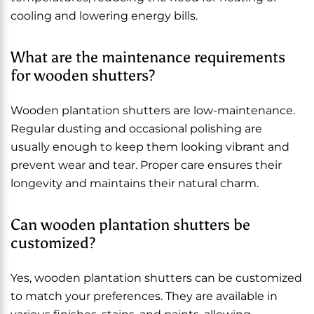
cooling and lowering energy bills.
What are the maintenance requirements
for wooden shutters?
Wooden plantation shutters are low-maintenance.
Regular dusting and occasional polishing are
usually enough to keep them looking vibrant and
prevent wear and tear. Proper care ensures their
longevity and maintains their natural charm.
Can wooden plantation shutters be
customized?
Yes, wooden plantation shutters can be customized
to match your preferences. They are available in