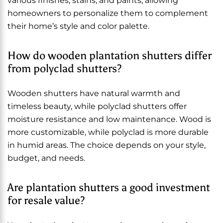
various finishes, stains, and paints, allowing
homeowners to personalize them to complement
their home’s style and color palette.
How do wooden plantation shutters differ
from polyclad shutters?
Wooden shutters have natural warmth and
timeless beauty, while polyclad shutters offer
moisture resistance and low maintenance. Wood is
more customizable, while polyclad is more durable
in humid areas. The choice depends on your style,
budget, and needs.
Are plantation shutters a good investment
for resale value?