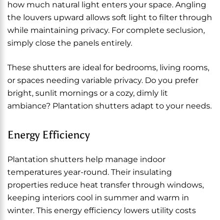
how much natural light enters your space. Angling
the louvers upward allows soft light to filter through
while maintaining privacy. For complete seclusion,
simply close the panels entirely.
These shutters are ideal for bedrooms, living rooms,
or spaces needing variable privacy. Do you prefer
bright, sunlit mornings or a cozy, dimly lit
ambiance? Plantation shutters adapt to your needs.
Energy Efficiency
Plantation shutters help manage indoor
temperatures year-round. Their insulating
properties reduce heat transfer through windows,
keeping interiors cool in summer and warm in
winter. This energy efficiency lowers utility costs