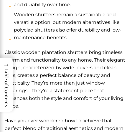
and durability over time.
Wooden shutters remain a sustainable and
versatile option, but modern alternatives like
polyclad shutters also offer durability and low-
maintenance benefits.
Classic wooden plantation shutters bring timeless
charm and functionality to any home. Their elegant
→
design, characterized by wide louvers and clean
Table of Contents
lines, creates a perfect balance of beauty and
practicality. They’re more than just window
coverings—they’re a statement piece that
enhances both the style and comfort of your living
space.
Have you ever wondered how to achieve that
perfect blend of traditional aesthetics and modern