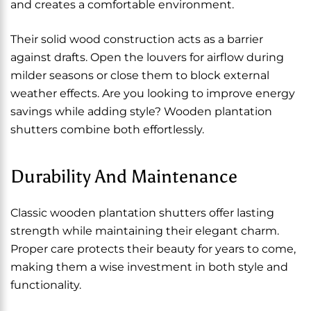
and creates a comfortable environment.
Their solid wood construction acts as a barrier
against drafts. Open the louvers for airflow during
milder seasons or close them to block external
weather effects. Are you looking to improve energy
savings while adding style? Wooden plantation
shutters combine both effortlessly.
Durability And Maintenance
Classic wooden plantation shutters offer lasting
strength while maintaining their elegant charm.
Proper care protects their beauty for years to come,
making them a wise investment in both style and
functionality.