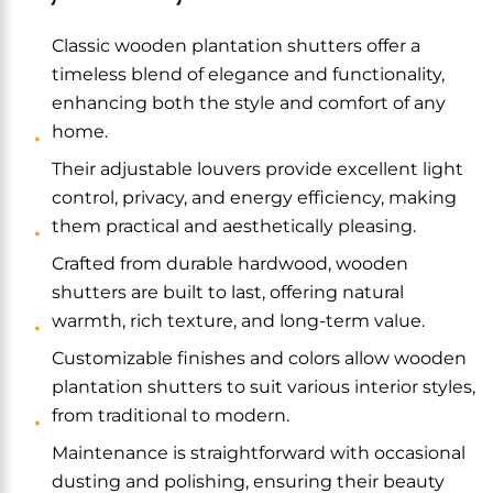
Classic wooden plantation shutters offer a
timeless blend of elegance and functionality,
enhancing both the style and comfort of any
home.
Their adjustable louvers provide excellent light
control, privacy, and energy efficiency, making
them practical and aesthetically pleasing.
Crafted from durable hardwood, wooden
shutters are built to last, offering natural
warmth, rich texture, and long-term value.
Customizable finishes and colors allow wooden
plantation shutters to suit various interior styles,
from traditional to modern.
Maintenance is straightforward with occasional
dusting and polishing, ensuring their beauty