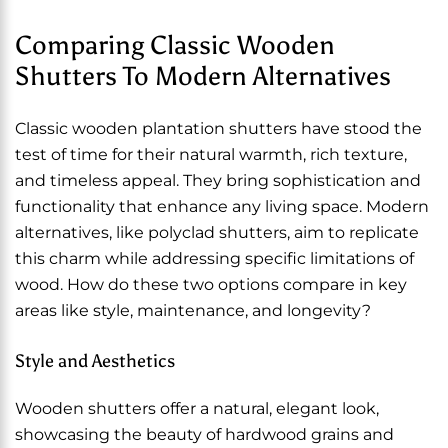
Comparing Classic Wooden
Shutters To Modern Alternatives
Classic wooden plantation shutters have stood the
test of time for their natural warmth, rich texture,
and timeless appeal. They bring sophistication and
functionality that enhance any living space. Modern
alternatives, like polyclad shutters, aim to replicate
this charm while addressing specific limitations of
wood. How do these two options compare in key
areas like style, maintenance, and longevity?
Style and Aesthetics
Wooden shutters offer a natural, elegant look,
showcasing the beauty of hardwood grains and