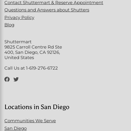
Contact Shuttermart & Reserve Appointment
Questions and Answers about Shutters
Privacy Policy
Blog
Shuttermart
9825 Carroll Centre Rd Ste
400, San Diego, CA 92126,
United States
Call Us at 1-619-276-6722
Locations in San Diego
Communities We Serve
San Diego