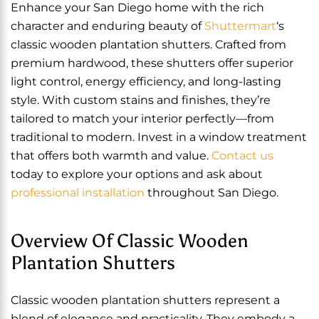
Enhance your San Diego home with the rich
character and enduring beauty of
Shuttermart
‘s
classic wooden plantation shutters. Crafted from
premium hardwood, these shutters offer superior
light control, energy efficiency, and long-lasting
style. With custom stains and finishes, they’re
tailored to match your interior perfectly—from
traditional to modern. Invest in a window treatment
that offers both warmth and value.
Contact us
today to explore your options and ask about
professional installation
throughout San Diego.
Overview Of Classic Wooden
Plantation Shutters
Classic wooden plantation shutters represent a
blend of elegance and practicality. They embody a