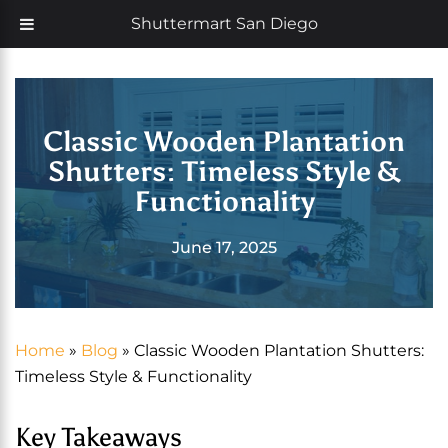
Skip
Now offering 35% off with additional 5% senior discount
Shuttermart San Diego
to
content
Classic Wooden Plantation
Shutters: Timeless Style &
Functionality
June 17, 2025
Home
»
Blog
»
Classic Wooden Plantation Shutters:
Timeless Style & Functionality
Key Takeaways