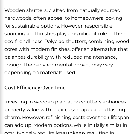
Wooden shutters, crafted from naturally sourced
hardwoods, often appeal to homeowners looking
for sustainable options. However, responsible
sourcing and finishes play a significant role in their
eco-friendliness. Polyclad shutters, combining wood
cores with modern finishes, offer an alternative that
balances durability with reduced maintenance,
though their environmental impact may vary
depending on materials used.
Cost Efficiency Over Time
Investing in wooden plantation shutters enhances
property value with their classic appeal and lasting
charm. However, refinishing costs over their lifespan
can add up. Modern options, while initially similar in
cost, typically require less upkeep, resulting in