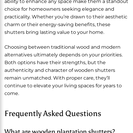
ability to enhance any space make them a standout
choice for homeowners seeking elegance and
practicality. Whether you’re drawn to their aesthetic
charm or their energy-saving benefits, these
shutters bring lasting value to your home.
Choosing between traditional wood and modern
alternatives ultimately depends on your priorities.
Both options have their strengths, but the
authenticity and character of wooden shutters
remain unmatched. With proper care, they’ll
continue to elevate your living spaces for years to
come.
Frequently Asked Questions
What are wooden plantation shutters?