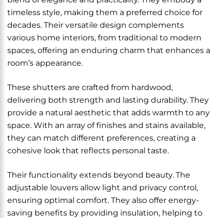
timeless style, making them a preferred choice for
decades. Their versatile design complements
various home interiors, from traditional to modern
spaces, offering an enduring charm that enhances a
room’s appearance.
These shutters are crafted from hardwood,
delivering both strength and lasting durability. They
provide a natural aesthetic that adds warmth to any
space. With an array of finishes and stains available,
they can match different preferences, creating a
cohesive look that reflects personal taste.
Their functionality extends beyond beauty. The
adjustable louvers allow light and privacy control,
ensuring optimal comfort. They also offer energy-
saving benefits by providing insulation, helping to