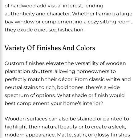
of hardwood add visual interest, lending
authenticity and character. Whether framing a large
bay window or complementing a cozy sitting room,
they exude quiet sophistication.
Variety Of Finishes And Colors
Custom finishes elevate the versatility of wooden
plantation shutters, allowing homeowners to
perfectly match their décor. From classic white and
neutral stains to rich, bold tones, there’s a wide
spectrum of options. What shade or finish would
best complement your home’s interior?
Wooden surfaces can also be stained or painted to
highlight their natural beauty or to create a sleek,
modern appearance. Matte, satin, or glossy finishes