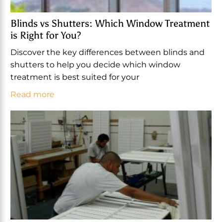
Blinds vs Shutters: Which Window Treatment
is Right for You?
Discover the key differences between blinds and
shutters to help you decide which window
treatment is best suited for your
Read more