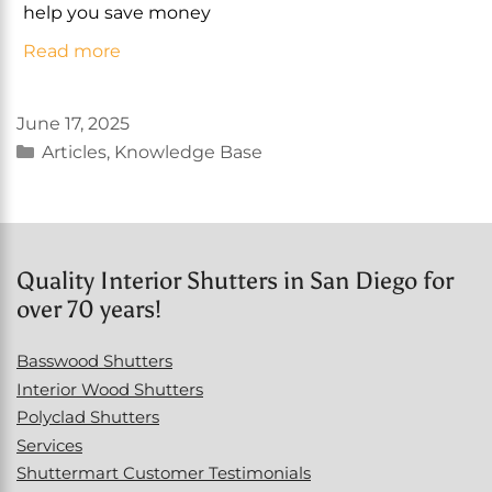
help you save money
Read more
June 17, 2025
Categories
Articles
,
Knowledge Base
Quality Interior Shutters in San Diego for
over 70 years!
Basswood Shutters
Interior Wood Shutters
Polyclad Shutters
Services
Shuttermart Customer Testimonials