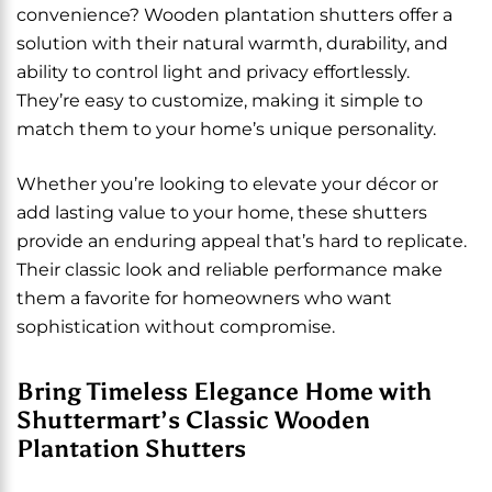
convenience? Wooden plantation shutters offer a
solution with their natural warmth, durability, and
ability to control light and privacy effortlessly.
They’re easy to customize, making it simple to
match them to your home’s unique personality.
Whether you’re looking to elevate your décor or
add lasting value to your home, these shutters
provide an enduring appeal that’s hard to replicate.
Their classic look and reliable performance make
them a favorite for homeowners who want
sophistication without compromise.
Bring Timeless Elegance Home with
Shuttermart’s Classic Wooden
Plantation Shutters