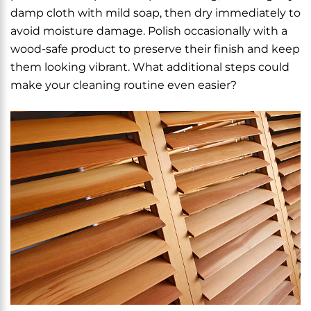
damp cloth with mild soap, then dry immediately to
avoid moisture damage. Polish occasionally with a
wood-safe product to preserve their finish and keep
them looking vibrant. What additional steps could
make your cleaning routine even easier?